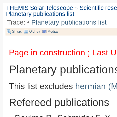
THEMIS Solar Telescope
»
Scientific re
Planetary publications list
Trace:
•
Planetary publications list
Sh src
Old rev
Medias
Page in construction ; Last
Planetary publications
This list excludes
hermian (M
Refereed publications