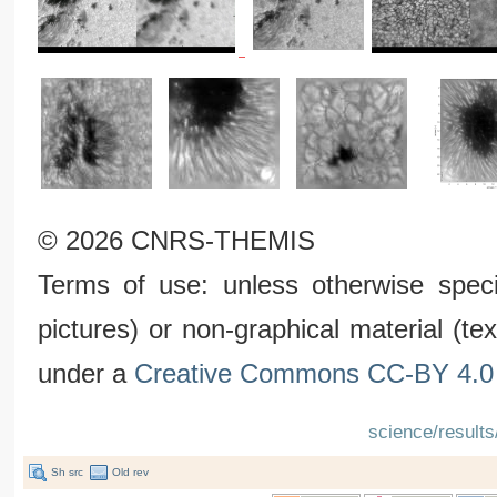
© 2026 CNRS-THEMIS
Terms of use: unless otherwise speci
pictures) or non-graphical material (t
under a
Creative Commons CC-BY 4.0 
science/results
Sh src
Old rev