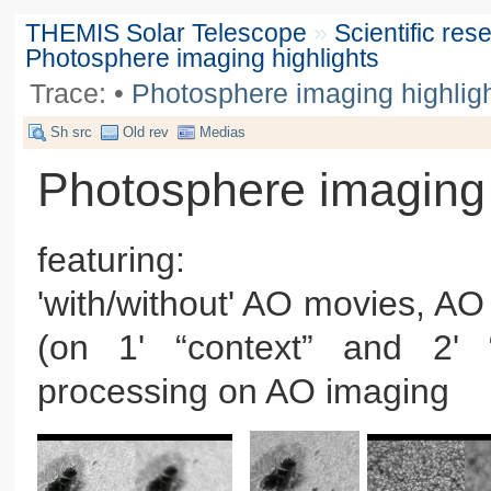
THEMIS Solar Telescope
»
Scientific re
Photosphere imaging highlights
Trace:
•
Photosphere imaging highlig
Sh src
Old rev
Medias
Photosphere imaging 
featuring:
'with/without' AO movies, AO 
(on 1' “context” and 2' 
processing on AO imaging