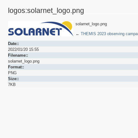
logos:solarnet_logo.png
solarnet_logo.png
←
THEMIS 2023 observing campa
Date::
2022/01/20 15:55
Filename::
solarnet_logo.png
Format::
PNG
Size::
7KB