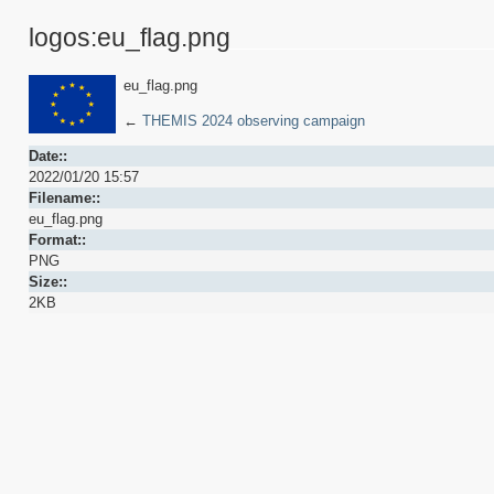
logos:eu_flag.png
eu_flag.png
←
THEMIS 2024 observing campaign
Date::
2022/01/20 15:57
Filename::
eu_flag.png
Format::
PNG
Size::
2KB