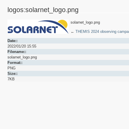
logos:solarnet_logo.png
solarnet_logo.png
←
THEMIS 2024 observing campa
Date::
2022/01/20 15:55
Filename::
solarnet_logo.png
Format::
PNG
Size::
7KB