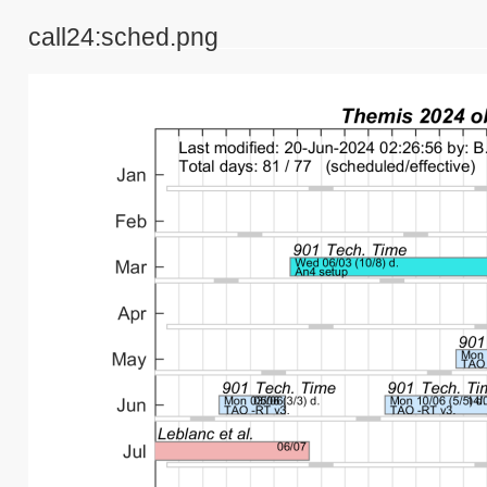
call24:sched.png