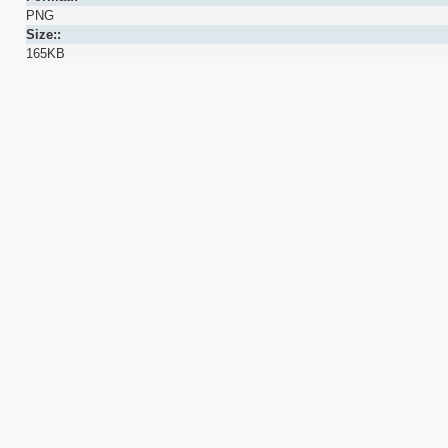
PNG
Size::
165KB