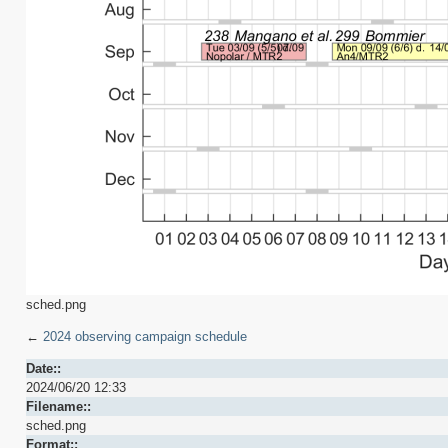
sched.png
←
2024 observing campaign schedule
Date::
2024/06/20 12:33
Filename::
sched.png
Format::