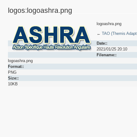
logos:logoashra.png
logoashra.png
←
TAO (Themis Adaptiv
Date::
2021/01/25 20:10
Filename::
logoashra.png
Format::
PNG
Size::
10KB