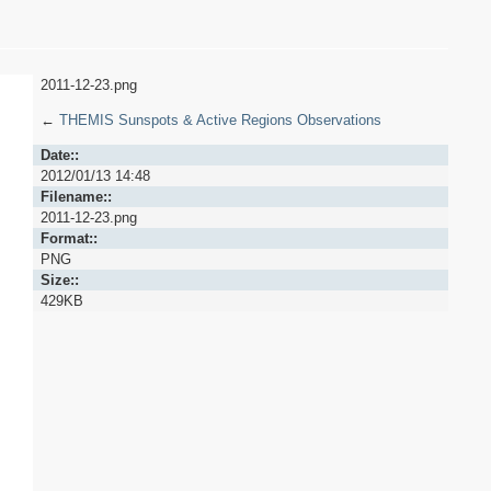
2011-12-23.png
←
THEMIS Sunspots & Active Regions Observations
Date::
2012/01/13 14:48
Filename::
2011-12-23.png
Format::
PNG
Size::
429KB