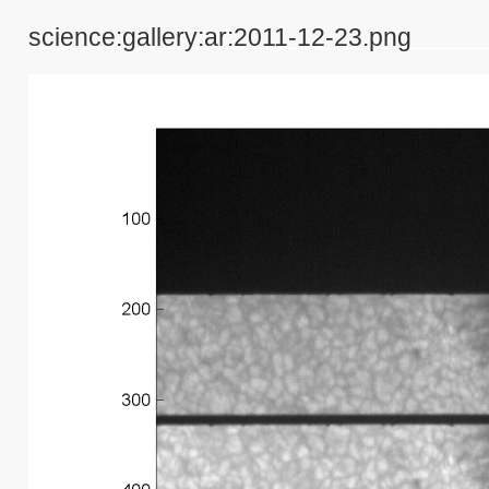
science:gallery:ar:2011-12-23.png