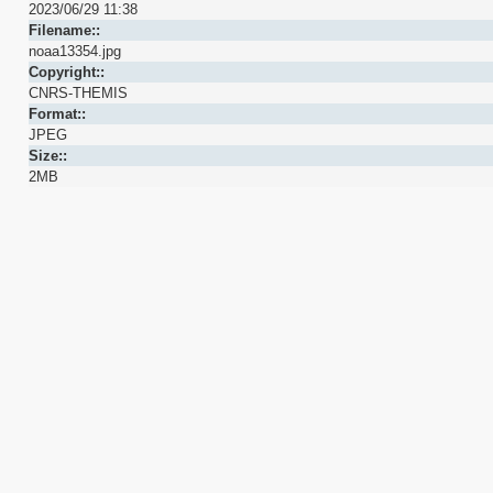
2023/06/29 11:38
Filename::
noaa13354.jpg
Copyright::
CNRS-THEMIS
Format::
JPEG
Size::
2MB