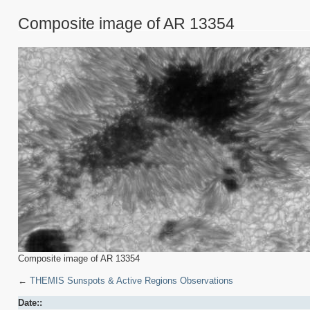
Composite image of AR 13354
Composite image of AR 13354
←
THEMIS Sunspots & Active Regions Observations
Date::