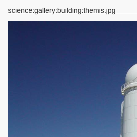
science:gallery:building:themis.jpg