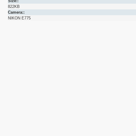
Size::
822KB
Camera::
NIKON E775