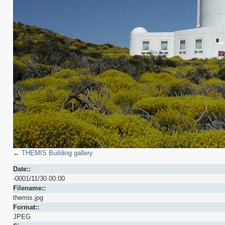
←
THEMIS Building gallery
Date::
-0001/11/30 00:00
Filename::
themis.jpg
Format::
JPEG