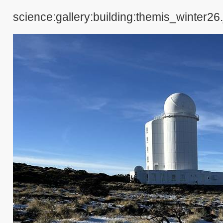
science:gallery:building:themis_winter26