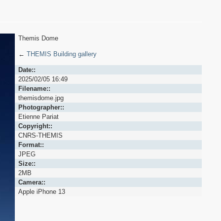
Themis Dome
←
THEMIS Building gallery
Date::
2025/02/05 16:49
Filename::
themisdome.jpg
Photographer::
Etienne Pariat
Copyright::
CNRS-THEMIS
Format::
JPEG
Size::
2MB
Camera::
Apple iPhone 13