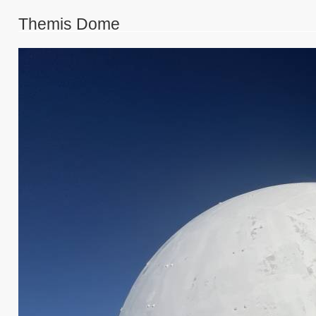
Themis Dome