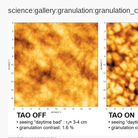
science:gallery:granulation:granulation_