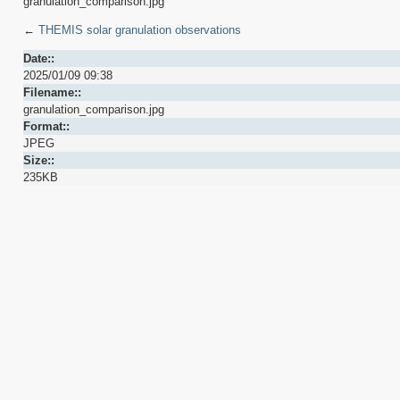
granulation_comparison.jpg
←
THEMIS solar granulation observations
Date::
2025/01/09 09:38
Filename::
granulation_comparison.jpg
Format::
JPEG
Size::
235KB