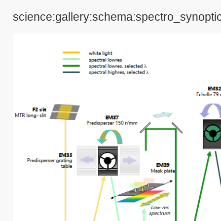
science:gallery:schema:spectro_synopti