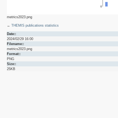
metrics2023.png
←
THEMIS publications statistics
Date::
2024/02/29 16:00
Filename::
metrics2023.png
Format::
PNG
Size::
25KB