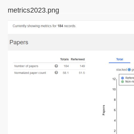
metrics2023.png