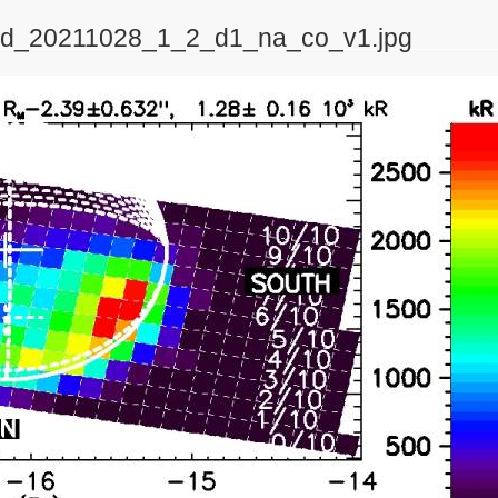
_2d_20211028_1_2_d1_na_co_v1.jpg