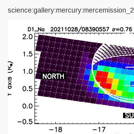
science:gallery:mercury:mercemission