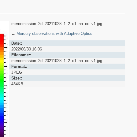
mercemission_2d_20211028_1_2_d1_na_co_v1.jpg
←
Mercury observations with Adaptive Optics
Date::
2022/06/30 16:06
Filename::
mercemission_2d_20211028_1_2_d1_na_co_v1.jpg
Format::
JPEG
Size::
434KB