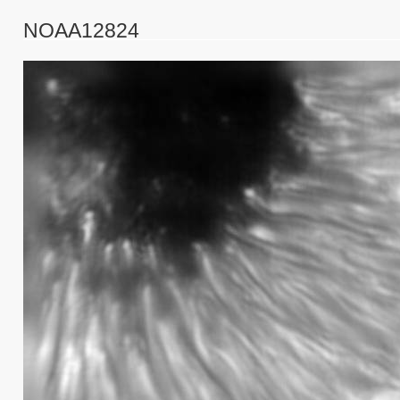
NOAA12824