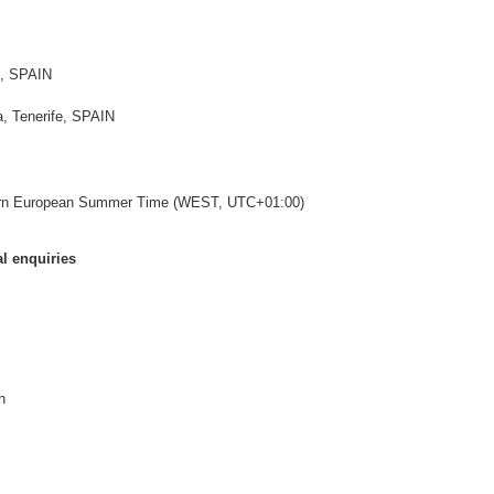
e, SPAIN
, Tenerife, SPAIN
ern European Summer Time (WEST, UTC+01:00)
l enquiries
n