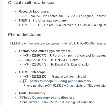
Official mailbox adresses:
Research laboratory
:
FSLAC, c/o IAC, Via Lactea s/n, ES-38205 La Laguna, Tenerif
THEMIS, S.L.U. private company
:
THEMIS, S.L.U. , c/o IAC, Via Lactea s/n, ES-38205 La Laguna
Phone directories
THEMIS is on the Western European Time (WET, UTC+00:00) / West
Themis base offices
(@Menceyes 93)
(+34) 922605770 J. Foronda - point of contact for genera
(+34) 922605771 B. Gelly & E. Pariat
(+34) 922605772 R. Douet & S. Diaz Castillo
THEMIS telescope
(+34) 922329150
- General call from abroad
Themis telescope building phone directory
Phone number: (+34) 922329 + 3 last digits of TEL extensio
Teide Observatory
Teide Observatory phone directory
Phone number: (+34) 922329 + 3 last digit of extension