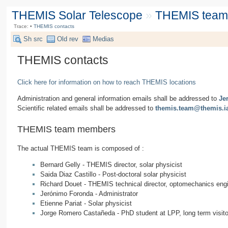
THEMIS Solar Telescope
»
THEMIS team &
Trace:
•
THEMIS contacts
Sh src
Old rev
Medias
THEMIS contacts
Click here for information on how to reach THEMIS locations
Administration and general information emails shall be addressed to
Je
Scientific related emails shall be addressed to
themis.team@themis.i
THEMIS team members
The actual THEMIS team is composed of :
Bernard Gelly - THEMIS director, solar physicist
Saida Diaz Castillo - Post-doctoral solar physicist
Richard Douet - THEMIS technical director, optomechanics eng
Jerónimo Foronda - Administrator
Etienne Pariat - Solar physicist
Jorge Romero Castañeda - PhD student at LPP, long term visi