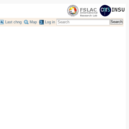
Search
Last chng
Map
Log in