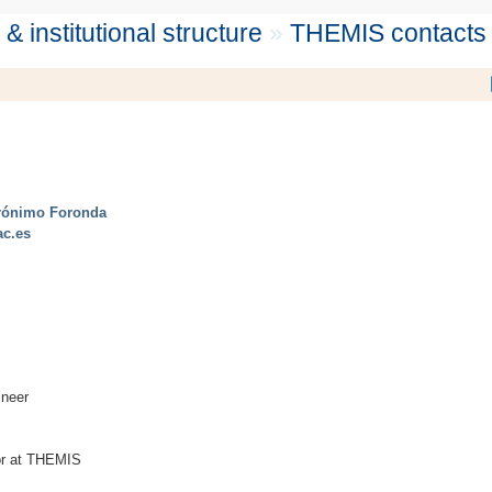
 institutional structure
»
THEMIS contacts
rónimo Foronda
ac.es
ineer
tor at THEMIS