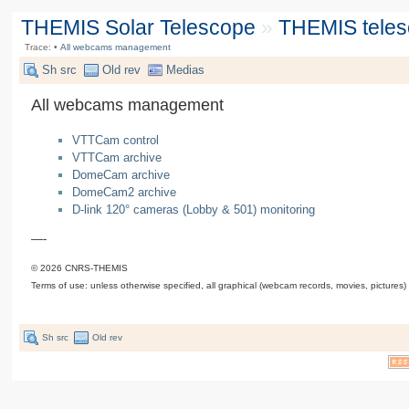
THEMIS Solar Telescope
»
THEMIS tele
Trace:
•
All webcams management
Sh src
Old rev
Medias
All webcams management
VTTCam control
VTTCam archive
DomeCam archive
DomeCam2 archive
D-link 120° cameras (Lobby & 501) monitoring
—-
© 2026 CNRS-THEMIS
Terms of use: unless otherwise specified, all graphical (webcam records, movies, pictures)
Sh src
Old rev