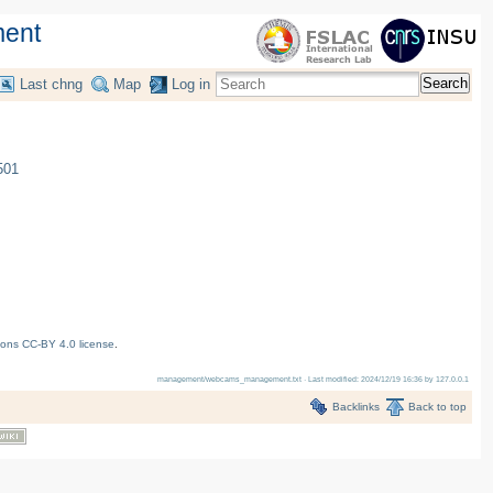
ent
Search
Last chng
Map
Log in
501
ons CC-BY 4.0 license
.
management/webcams_management.txt
· Last modified:
2024/12/19 16:36
by
127.0.0.1
Backlinks
Back to top