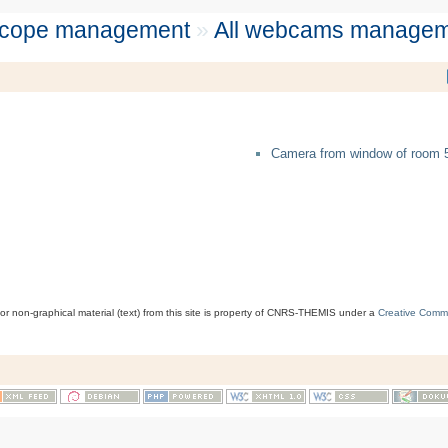
scope management
»
All webcams managem
Camera from window of room 
 or non-graphical material (text) from this site is property of CNRS-THEMIS under a
Creative Comm