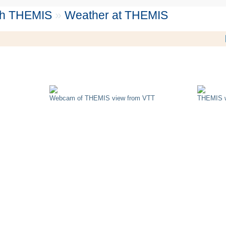
th THEMIS
»
Weather at THEMIS
Webcam of THEMIS view from VTT
THEMIS w