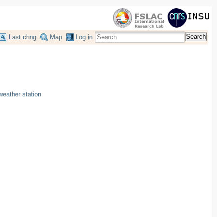
Search
Last chng
Map
Log in
eather station