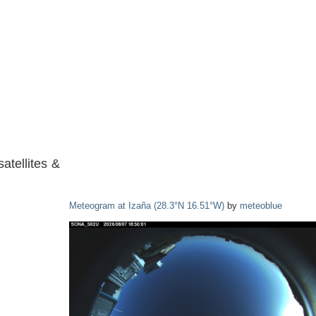
atellites &
Meteogram at Izaña (28.3°N 16.51°W)
by
meteoblue