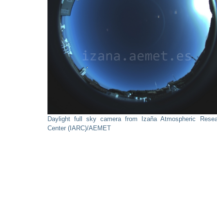
Daylight full sky camera from Izaña Atmospheric Resea
Center (IARC)/AEMET