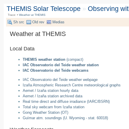
THEMIS Solar Telescope
»
Observing wi
Trace:
•
Weather at THEMIS
Sh src
Old rev
Medias
Weather at THEMIS
Local Data
THEMIS weather station
(compact)
IAC Observatorio del Teide weather station
IAC Observatorio del Teide webcams
IAC Observatorio del Teide weather webpage
Izaña Atmospheric Research Centre meteorological graphs
Aemet / Izaña station hourly data
Aemet / Izaña station archived data
Real time direct and diffuse irradiance (IARC/BSRN)
Total sky webcam from Izaña station
Gong Weather Station (OT)
Guïmar atm. soundings (U. Wyoming - stat. 60018)