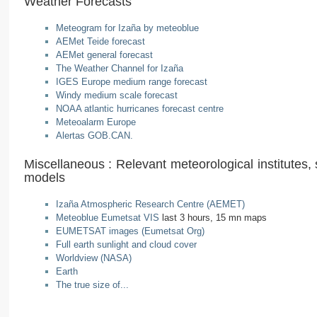
Weather Forecasts
Meteogram for Izaña by meteoblue
AEMet Teide forecast
AEMet general forecast
The Weather Channel for Izaña
IGES Europe medium range forecast
Windy medium scale forecast
NOAA atlantic hurricanes forecast centre
Meteoalarm Europe
Alertas GOB.CAN.
Miscellaneous : Relevant meteorological institutes, s
models
Izaña Atmospheric Research Centre (AEMET)
Meteoblue Eumetsat VIS
last 3 hours, 15 mn maps
EUMETSAT images (Eumetsat Org)
Full earth sunlight and cloud cover
Worldview (NASA)
Earth
The true size of...