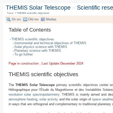
THEMIS Solar Telescope
»
Scientific re
Trace:
•
THEMIS scientific objectives
Sh src
Old rev
Medias
Table of Contents
THEMIS scientific objectives
Instrumental and technical objectives of THEMIS
Solar physics science with THEMIS
Planetary science with THEMIS
To go further
Page in construction ; Last Update December 2024
THEMIS scientific objectives
The
THEMIS Solar Telescope
primary scientific objectives center
Héliographique pour l’Étude du Magnétisme et des Instabilités Solaire
resolution solar spectropolarimetry
. THEMIS is mainly aimed and des
atmosphere heating
,
solar activity
and the solar origin of
space weathe
in ways that are orthogonal and complementary to traditional planetary 