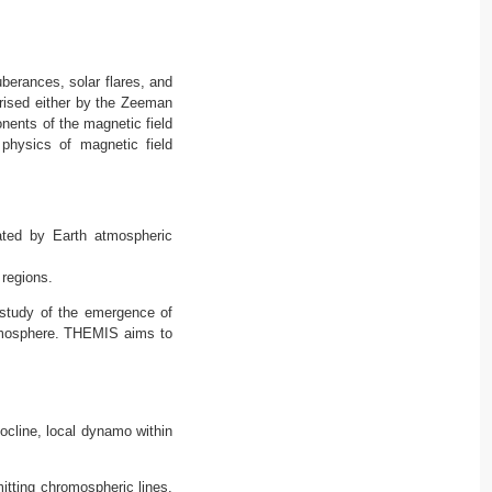
uberances, solar flares, and
arised either by the Zeeman
nents of the magnetic field
 physics of magnetic field
ated by Earth atmospheric
 regions.
 study of the emergence of
 atmosphere. THEMIS aims to
ocline, local dynamo within
itting chromospheric lines.