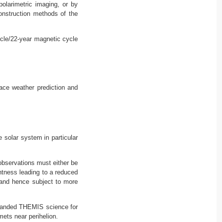
polarimetric imaging, or by
onstruction methods of the
ycle/22-year magnetic cycle
ace weather prediction and
 solar system in particular
 observations must either be
ghtness leading to a reduced
e and hence subject to more
xpanded THEMIS science for
ets near perihelion.