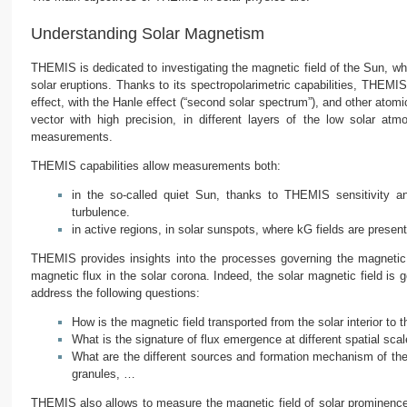
Understanding Solar Magnetism
THEMIS is dedicated to investigating the magnetic field of the Sun, w
solar eruptions. Thanks to its spectropolarimetric capabilities, THEMI
effect, with the Hanle effect (“second solar spectrum”), and other at
vector with high precision, in different layers of the low solar a
measurements.
THEMIS capabilities allow measurements both:
in the so-called quiet Sun, thanks to THEMIS sensitivity 
turbulence.
in active regions, in solar sunspots, where kG fields are presen
THEMIS provides insights into the processes governing the magnetic 
magnetic flux in the solar corona. Indeed, the solar magnetic field is
address the following questions:
How is the magnetic field transported from the solar interior 
What is the signature of flux emergence at different spatial sca
What are the different sources and formation mechanism of the m
granules, …
THEMIS also allows to measure the magnetic field of solar prominences