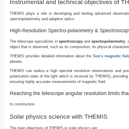
Instrumental and technical objectives of 
THEMIS plays a role in developing and testing advanced observationa
spectropolarimetry and adaptive optics.
High-Resolution Spectro-polarimetry & Spectroscop
The telescope specializes in
spectroscopy
and
spectropolarimetry
, 
object that is observed, such as its composition, its physical characteri
THEMIS provides detailed information about the
Sun's magnetic fiel
planets.
THEMIS can realize a high spectral resolution observations and poss
polarization state of the light which is received by THEMIS), providing
ensuring highly accurate measurements of magnetic field.
Reaching the telescope angular resolution limits tha
In construction
Solar physics science with THEMIS
The main objectives of THEMIS in solar physics are: