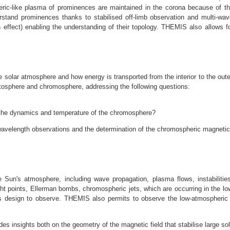
eric-like plasma of prominences are maintained in the corona because of th
stand prominences thanks to stabilised off-limb observation and multi-wave
effect) enabling the understanding of their topology. THEMIS also allows 
solar atmosphere and how energy is transported from the interior to the outer
osphere and chromosphere, addressing the following questions:
 the dynamics and temperature of the chromosphere?
velength observations and the determination of the chromospheric magnetic f
un's atmosphere, including wave propagation, plasma flows, instabilities
t points, Ellerman bombs, chromospheric jets, which are occurring in the l
s design to observe. THEMIS also permits to observe the low-atmospheric 
es insights both on the geometry of the magnetic field that stabilise large sol