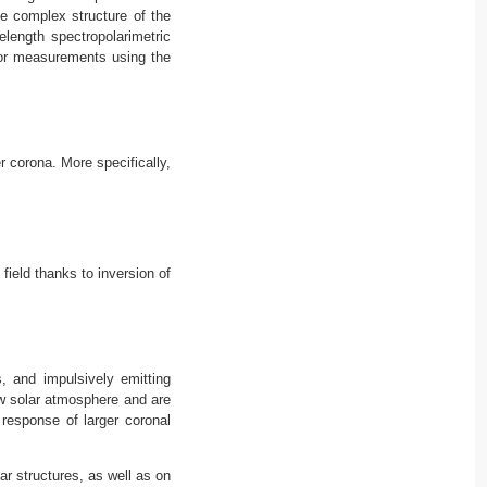
e complex structure of the
length spectropolarimetric
for measurements using the
 corona. More specifically,
ield thanks to inversion of
, and impulsively emitting
ow solar atmosphere and are
response of larger coronal
ar structures, as well as on