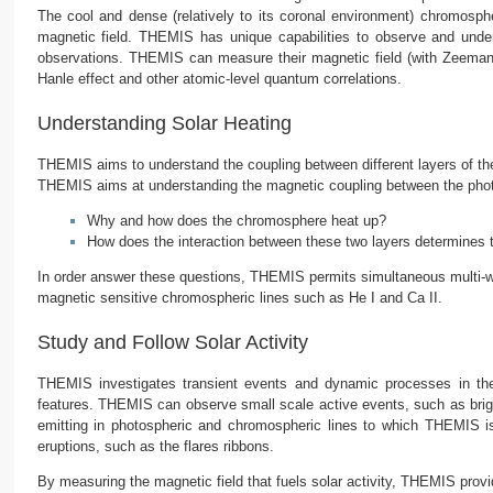
The cool and dense (relatively to its coronal environment) chromosph
magnetic field. THEMIS has unique capabilities to observe and under
observations. THEMIS can measure their magnetic field (with Zeeman 
Hanle effect and other atomic-level quantum correlations.
Understanding Solar Heating
THEMIS aims to understand the coupling between different layers of the 
THEMIS aims at understanding the magnetic coupling between the phot
Why and how does the chromosphere heat up?
How does the interaction between these two layers determines
In order answer these questions, THEMIS permits simultaneous multi-wa
magnetic sensitive chromospheric lines such as He I and Ca II.
Study and Follow Solar Activity
THEMIS investigates transient events and dynamic processes in the S
features. THEMIS can observe small scale active events, such as brigh
emitting in photospheric and chromospheric lines to which THEMIS i
eruptions, such as the flares ribbons.
By measuring the magnetic field that fuels solar activity, THEMIS provid