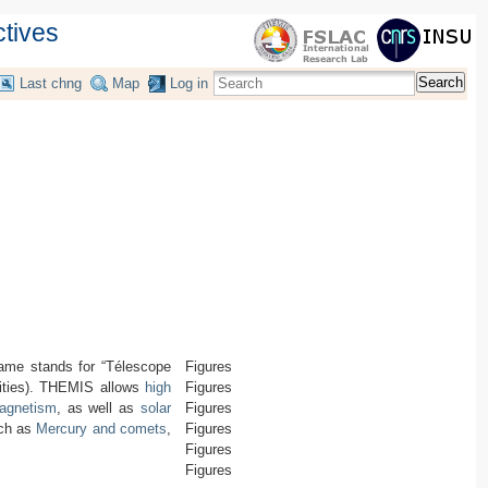
ctives
Search
Last chng
Map
Log in
ame stands for “Télescope
Figures
ilities). THEMIS allows
high
Figures
magnetism
, as well as
solar
Figures
uch as
Mercury and comets
,
Figures
Figures
Figures