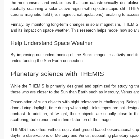
the mechanisms and instabilities that can catastrophically destabilise
spatially scanning a solar active region with spectroscopic slit, T
coronal magnetic field (i.e. magnetic extrapolations), enabling to acces
Finnaly, by monitoring long-term changes in solar magnetism, THEMIS co
and its impact on space weather. This research helps model how solar a
Help Understand Space Weather
By improving our understanding of the Sun's magnetic activity and it
understanding the Sun-Earth connection.
Planetary science with THEMIS
While the THEMIS is primarily designed and optimized for studying the 
those who are closer to the Sun than Earth such as Mercury, Venus and
Observation of such objects with night telescope is challenging. Being i
done during daylight, time during which night telescopes are not design
contrast. In addition, at twilight, these objects are usually close to 
scattering, turbulence and in fine distortion of the image.
THEMIS thus offers without equivalent ground-based observational ca
daytime observations of Mercury and Venus, supporting planetary space