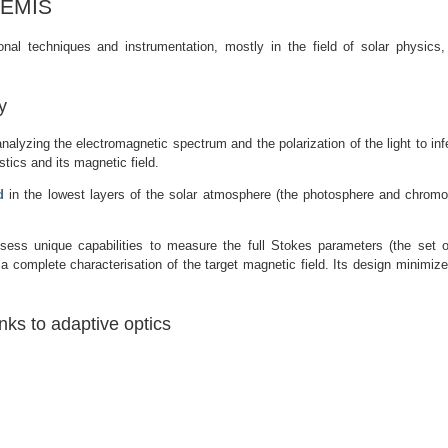
THEMIS
l techniques and instrumentation, mostly in the field of solar physics, pa
y
analyzing the electromagnetic spectrum and the polarization of the light to infe
stics and its magnetic field.
d
in the lowest layers of the solar atmosphere (the photosphere and chromo
ess unique capabilities to measure the full Stokes parameters (the set o
 a complete characterisation of the target magnetic field. Its design minimize
nks to adaptive optics