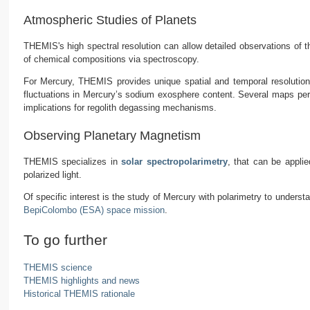
Atmospheric Studies of Planets
THEMIS's high spectral resolution can allow detailed observations of
of chemical compositions via spectroscopy.
For Mercury, THEMIS provides unique spatial and temporal resolution
fluctuations in Mercury’s sodium exosphere content. Several maps per d
implications for regolith degassing mechanisms.
Observing Planetary Magnetism
THEMIS specializes in
solar spectropolarimetry
, that can be applie
polarized light.
Of specific interest is the study of Mercury with polarimetry to underst
BepiColombo (ESA) space mission
.
To go further
THEMIS science
THEMIS highlights and news
Historical THEMIS rationale