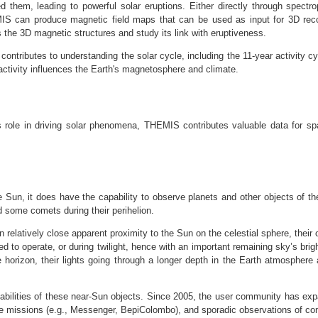
d them, leading to powerful solar eruptions. Either directly through spectro
HEMIS can produce magnetic field maps that can be used as input for 3D rec
s the 3D magnetic structures and study its link with eruptiveness.
ntributes to understanding the solar cycle, including the 11-year activity c
ctivity influences the Earth's magnetosphere and climate.
s role in driving solar phenomena, THEMIS contributes valuable data for sp
Sun, it does have the capability to observe planets and other objects of the
 some comets during their perihelion.
n relatively close apparent proximity to the Sun on the celestial sphere, their
ed to operate, or during twilight, hence with an important remaining sky’s bri
the horizon, their lights going through a longer depth in the Earth atmospher
pabilities of these near-Sun objects. Since 2005, the user community has e
 missions (e.g., Messenger, BepiColombo), and sporadic observations of com