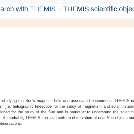
search with THEMIS
»
THEMIS scientific obje
 on studying the Sun's magnetic field and associated phenomena. THEMIS n
s” (i.e. heliographic telescope for the study of magnetism and solar instab
igned for the
study of the Sun
and in particular to understand
the solar 
r
. Remarkably, THEMIS can also perform observation of near Sun objects s
observations.