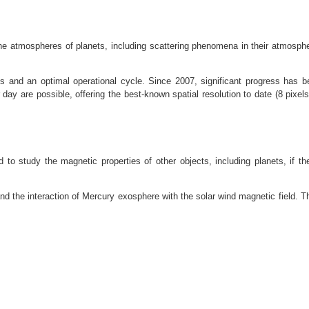
 the atmospheres of planets, including scattering phenomena in their atmos
s and an optimal operational cycle. Since 2007, significant progress has 
ay are possible, offering the best-known spatial resolution to date (8 pixels
d to study the magnetic properties of other objects, including planets, if the
and the interaction of Mercury exosphere with the solar wind magnetic field. Th