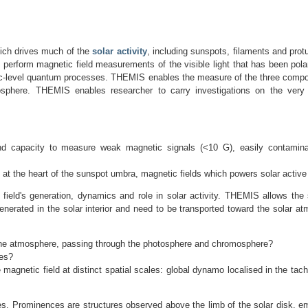
hich drives much of the
solar activity
, including sunspots, filaments and prot
S perform magnetic field measurements of the visible light that has been pol
omic-level quantum processes. THEMIS enables the measure of the three compo
tmosphere. THEMIS enables researcher to carry investigations on the very
and capacity to measure weak magnetic signals (<10 G), easily contamin
t at the heart of the sunspot umbra, magnetic fields which powers solar active
field's generation, dynamics and role in solar activity. THEMIS allows the
 generated in the solar interior and need to be transported toward the solar
to the atmosphere, passing through the photosphere and chromosphere?
les?
agnetic field at distinct spatial scales: global dynamo localised in the tach
. Prominences are structures observed above the limb of the solar disk, em