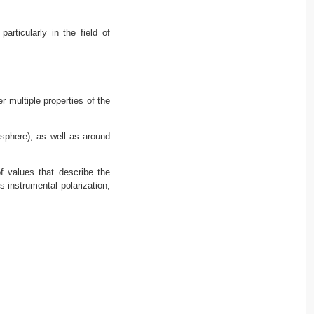
rticularly in the field of
r multiple properties of the
sphere), as well as around
f values that describe the
s instrumental polarization,