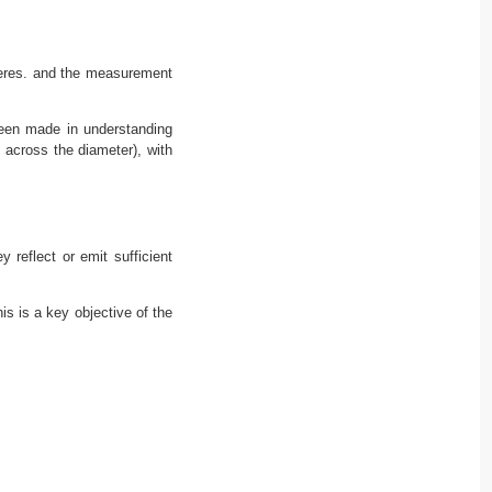
pheres. and the measurement
been made in understanding
 across the diameter), with
y reflect or emit sufficient
is is a key objective of the