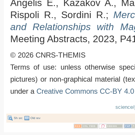
Angelis E., Kazakov A., Mas
Rispoli R., Sordini R.;
Merc
and Relationships with Ma
Meeting Abstracts, 2023, P4
© 2026 CNRS-THEMIS
Terms of use: unless otherwise speci
pictures) or non-graphical material (t
under a
Creative Commons CC-BY 4.0 
science/
Sh src
Old rev