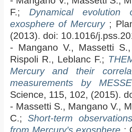
- Mangano V., Massetti S., Mil
F.;
Dynamical evolution 
exosphere of Mercury
; Pla
(2013). doi: 10.1016/j.pss.2
- Mangano V., Massetti S., M
Rispoli R., Leblanc F.;
THEM
Mercury and their correlat
measurements by MES
Science, 115, 102, (2015). d
- Massetti S., Mangano V., Mil
C.;
Short-term observatio
from Mercury's exosphere
;