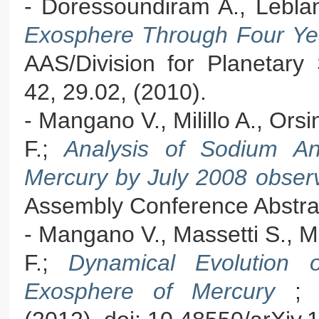
- Doressoundiram A., Lebla
Exosphere Through Four Ye
AAS/Division for Planetary
42, 29.02, (2010).
- Mangano V., Milillo A., Orsi
F.;
Analysis of Sodium An
Mercury by July 2008 obse
Assembly Conference Abstrac
- Mangano V., Massetti S., Mil
F.;
Dynamical Evolution 
Exosphere of Mercury
; 