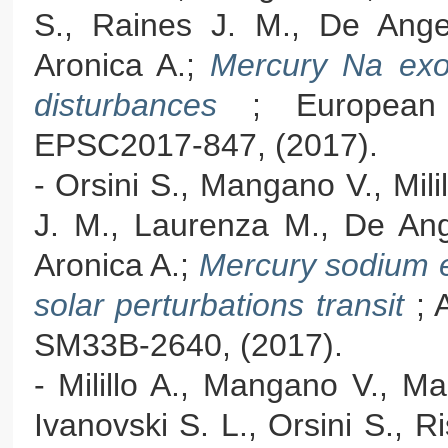
S., Raines J. M., De Angeli
Aronica A.;
Mercury Na exos
disturbances
; European
EPSC2017-847, (2017).
- Orsini S., Mangano V., Mili
J. M., Laurenza M., De Ange
Aronica A.;
Mercury sodium e
solar perturbations transit
; 
SM33B-2640, (2017).
- Milillo A., Mangano V., Ma
Ivanovski S. L., Orsini S., Ri