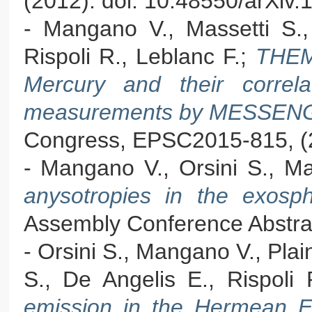
(2012). doi: 10.48550/arXiv
- Mangano V., Massetti S., M
Rispoli R., Leblanc F.;
THEM
Mercury and their correlat
measurements by MESSE
Congress, EPSC2015-815, (
- Mangano V., Orsini S., Ma
anysotropies in the exos
Assembly Conference Abstra
- Orsini S., Mangano V., Plain
S., De Angelis E., Rispoli 
emission in the Hermean Ex