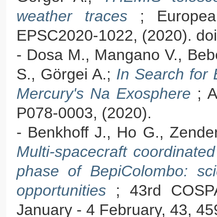
weather traces
; Europea
EPSC2020-1022, (2020). doi
- Dosa M., Mangano V., Bebesi
S., Görgei A.;
In Search for
Mercury's Na Exosphere
; 
P078-0003, (2020).
- Benkhoff J., Ho G., Zende
Multi-spacecraft coordinate
phase of BepiColombo: sci
opportunities
; 43rd COSPA
January - 4 February, 43, 45