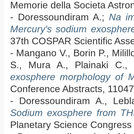
Memorie della Societa Astron
- Doressoundiram A.;
Na im
Mercury's sodium exospher
37th COSPAR Scientific Asse
- Mangano V., Borin P., Milill
S., Mura A., Plainaki C., 
exosphere morphology of 
Conference Abstracts, 11047
- Doressoundiram A., Leb
Sodium exosphere from TH
Planetary Science Congress 