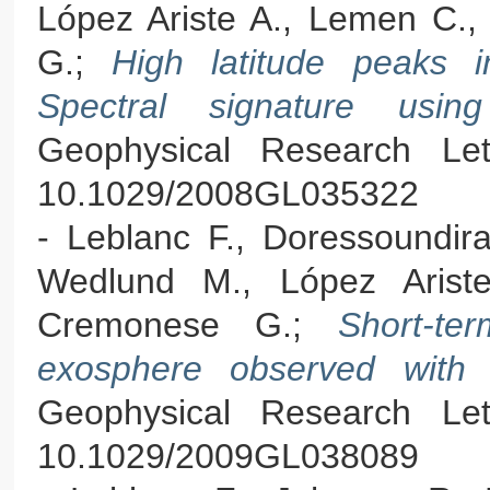
López Ariste A., Lemen C., 
G.;
High latitude peaks 
Spectral signature us
Geophysical Research Let
10.1029/2008GL035322
- Leblanc F., Doressoundira
Wedlund M., López Ariste
Cremonese G.;
Short-te
exosphere observed with 
Geophysical Research Let
10.1029/2009GL038089