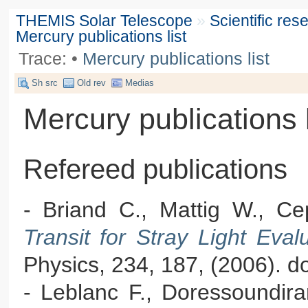
THEMIS Solar Telescope
»
Scientific re
Mercury publications list
Trace:
•
Mercury publications list
Sh src
Old rev
Medias
Mercury publications l
Refereed publications
- Briand C., Mattig W., Ce
Transit for Stray Light Ev
Physics, 234, 187, (2006). 
- Leblanc F., Doressoundir