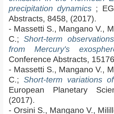
precipitation dynamics
; EG
Abstracts, 8458, (2017).
- Massetti S., Mangano V., Mil
C.;
Short-term observatio
from Mercury's exosph
Conference Abstracts, 15176
- Massetti S., Mangano V., Mil
C.;
Short-term variations 
European Planetary Sci
(2017).
- Orsini S., Mangano V., Milil