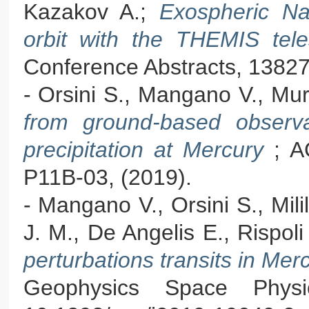
Kazakov A.;
Exospheric Na
orbit with the THEMIS te
Conference Abstracts, 13827
- Orsini S., Mangano V., Mu
from ground-based observa
precipitation at Mercury
; A
P11B-03, (2019).
- Mangano V., Orsini S., Mili
J. M., De Angelis E., Rispoli
perturbations transits in Me
Geophysics Space Phys