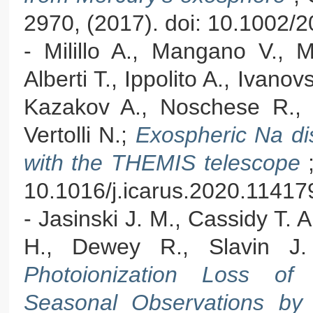
2970, (2017). doi: 10.1002
- Milillo A., Mangano V., M
Alberti T., Ippolito A., Ivanov
Kazakov A., Noschese R., Or
Vertolli N.;
Exospheric Na dis
with the THEMIS telescope
10.1016/j.icarus.2020.11417
- Jasinski J. M., Cassidy T. A.
H., Dewey R., Slavin J
Photoionization Loss of
Seasonal Observations 