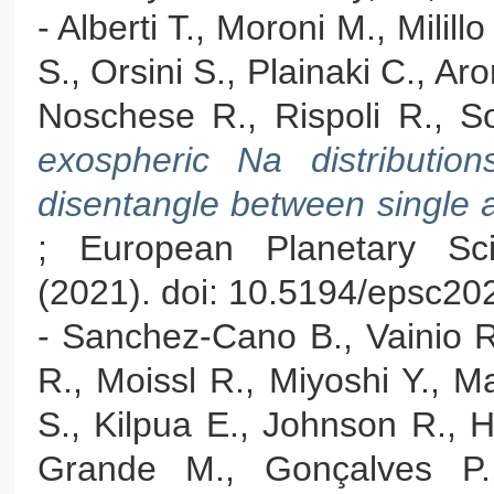
- Alberti T., Moroni M., Milil
S., Orsini S., Plainaki C., Ar
Noschese R., Rispoli R., Sor
exospheric Na distribution
disentangle between single 
; European Planetary Sc
(2021). doi: 10.5194/epsc20
- Sanchez-Cano B., Vainio R
R., Moissl R., Miyoshi Y., M
S., Kilpua E., Johnson R., 
Grande M., Gonçalves P