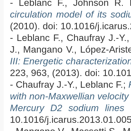
- Leblanc F., Johnson R.
circulation model of its s
(2010). doi: 10.1016/j.icaru
- Leblanc F., Chaufray J.-Y.
J., Mangano V., López-Ariste
III: Energetic characterizat
223, 963, (2013). doi: 10.10
- Chaufray J.-Y., Leblanc F.;
with non-Maxwellian velocity d
Mercury D2 sodium lines
10.1016/j.icarus.2013.01.00