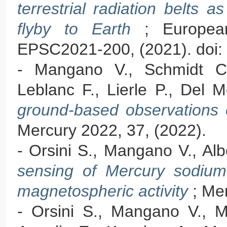
terrestrial radiation belts
flyby to Earth
; Europea
EPSC2021-200, (2021). doi:
- Mangano V., Schmidt C.
Leblanc F., Lierle P., Del 
ground-based observations
Mercury 2022, 37, (2022).
- Orsini S., Mangano V., Albe
sensing of Mercury sodium 
magnetospheric activity
; Me
- Orsini S., Mangano V., Mi