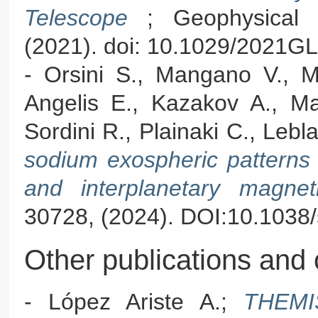
Telescope
; Geophysical 
(2021). doi: 10.1029/2021G
- Orsini S., Mangano V., Mi
Angelis E., Kazakov A., Mas
Sordini R., Plainaki C., Lebl
sodium exospheric patterns in
and interplanetary magneti
30728, (2024). DOI:10.103
Other publications and 
- López Ariste A.;
THEMIS