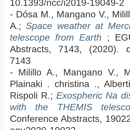
10.1393/ncc/i2019-19049-2
- Dósa M., Mangano V., Milill
A.;
Space weather at Merc
telescope from Earth
; EG
Abstracts, 7143, (2020). 
7143
- Milillo A., Mangano V., M
Plainaki . christina ., Alber
Rispoli R.;
Exospheric Na dis
with the THEMIS teles
Conference Abstracts, 19022