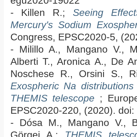
egu2020-19022
- Killen R.;
Seeing Effe
Mercury's Sodium Exosph
Congress, EPSC2020-5, (202
- Milillo A., Mangano V., M
Alberti T., Aronica A., De A
Noschese R., Orsini S., Ris
Exospheric Na distributions
THEMIS telescope
; Europ
EPSC2020-220, (2020). doi:
- Dósa M., Mangano V., Beb
Görgei A.;
THEMIS telesc