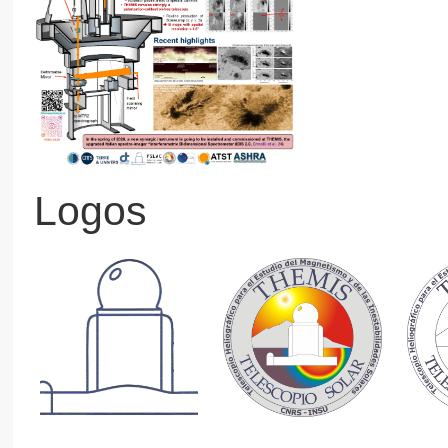
Logos