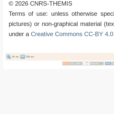
© 2026 CNRS-THEMIS
Terms of use: unless otherwise speci
pictures) or non-graphical material (t
under a
Creative Commons CC-BY 4.0 
Sh src
Old rev