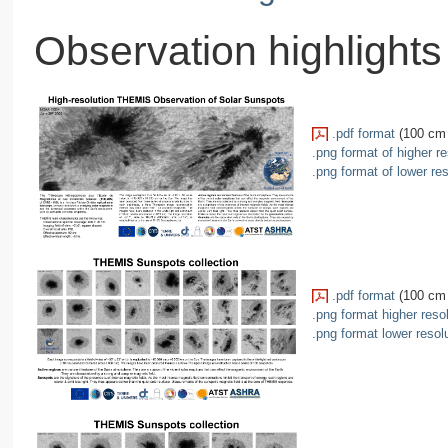
Observation highlights
.pdf format
(100 cm 
.png format of higher re
.png format of lower res
.pdf format
(100 cm 
.png format higher reso
.png format lower resol