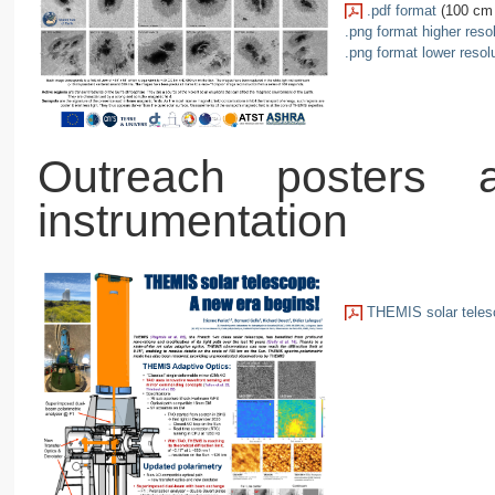
.pdf format
(100 cm 
.png format higher reso
.png format lower resol
Outreach posters
instrumentation
THEMIS solar telesc