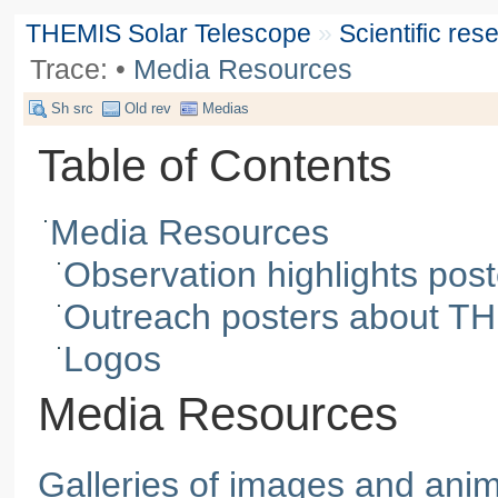
THEMIS Solar Telescope
»
Scientific re
Trace:
•
Media Resources
Sh src
Old rev
Medias
Table of Contents
Media Resources
Observation highlights post
Outreach posters about TH
Logos
Media Resources
Galleries of images and ani