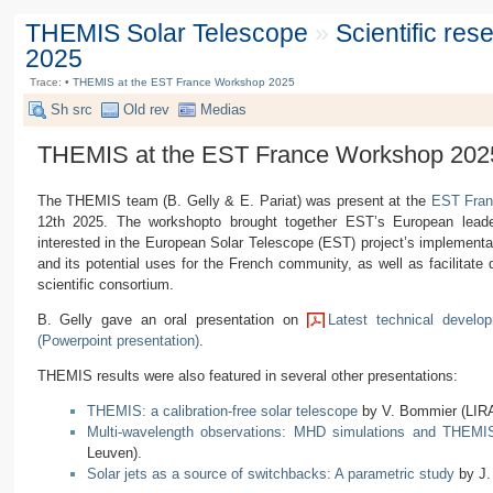
THEMIS Solar Telescope
»
Scientific re
2025
Trace:
•
THEMIS at the EST France Workshop 2025
Sh src
Old rev
Medias
THEMIS at the EST France Workshop 202
The THEMIS team (B. Gelly & E. Pariat) was present at the
EST Fran
12th 2025. The workshopto brought together EST’s European leader
interested in the European Solar Telescope (EST) project’s implementat
and its potential uses for the French community, as well as facilitat
scientific consortium.
B. Gelly gave an oral presentation on
Latest technical develo
(Powerpoint presentation)
.
THEMIS results were also featured in several other presentations:
THEMIS: a calibration-free solar telescope
by V. Bommier (LIRA
Multi-wavelength observations: MHD simulations and THEMI
Leuven).
Solar jets as a source of switchbacks: A parametric study
by J.