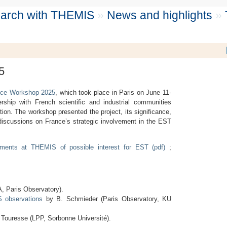
search with THEMIS
»
News and highlights
»
5
ce Workshop 2025
, which took place in Paris on June 11-
ship with French scientific and industrial communities
ion. The workshop presented the project, its significance,
e discussions on France’s strategic involvement in the EST
pments at THEMIS of possible interest for EST (pdf)
;
, Paris Observatory).
S observations
by B. Schmieder (Paris Observatory, KU
 Touresse (LPP, Sorbonne Université).