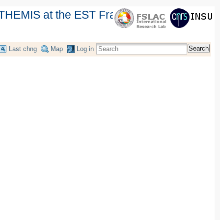
THEMIS at the EST France Workshop
Search
Last chng
Map
Log in