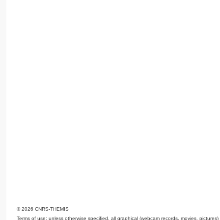
© 2026 CNRS-THEMIS
Terms of use: unless otherwise specified, all graphical (webcam records, movies, pictures)