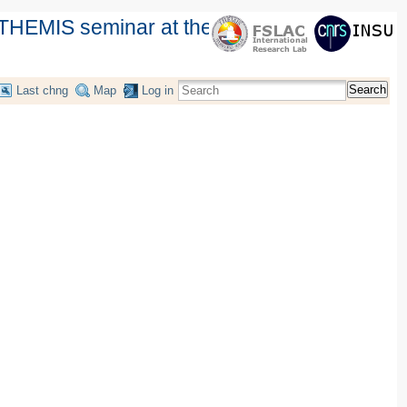
THEMIS seminar at the Instituto de
Search
Last chng
Map
Log in