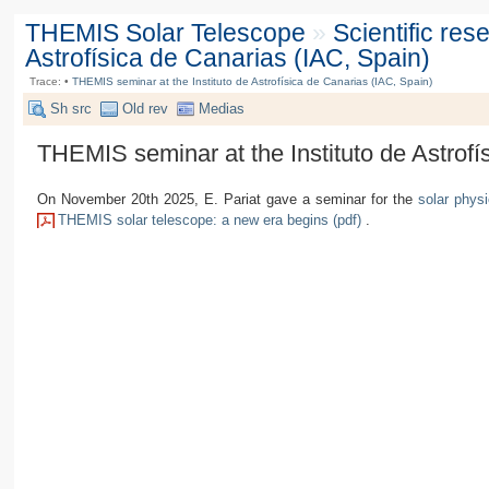
THEMIS Solar Telescope
»
Scientific re
Astrofísica de Canarias (IAC, Spain)
Trace:
•
THEMIS seminar at the Instituto de Astrofísica de Canarias (IAC, Spain)
Sh src
Old rev
Medias
THEMIS seminar at the Instituto de Astrofí
On November 20th 2025, E. Pariat gave a seminar for the
solar physi
THEMIS solar telescope: a new era begins (pdf)
.