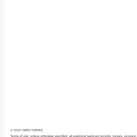
© 2026 CNRS-THEMIS
Terms of use: unless otherwise specified, all graphical (webcam records, movies, pictures)