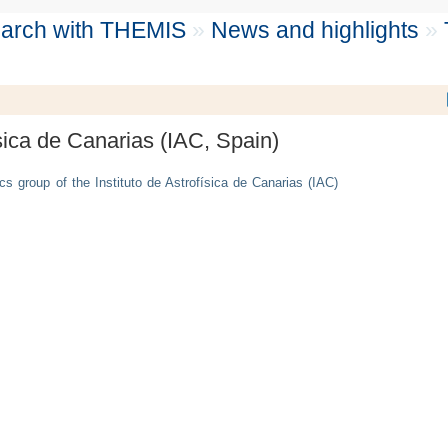
search with THEMIS
»
News and highlights
»
sica de Canarias (IAC, Spain)
cs group of the Instituto de Astrofísica de Canarias (IAC)