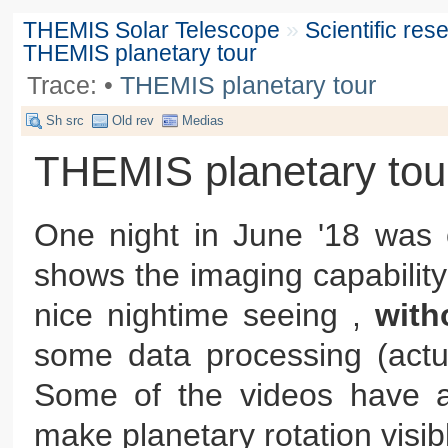
THEMIS Solar Telescope
»
Scientific re
THEMIS planetary tour
Trace:
•
THEMIS planetary tour
Sh src
Old rev
Medias
THEMIS planetary tou
One night in June '18 was o
shows the imaging capability
nice nightime seeing ,
wit
some data processing (actua
Some of the videos have a
make planetary rotation visib