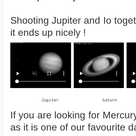
Shooting Jupiter and Io toge
it ends up nicely !
If you are looking for Mercury
as it is one of our favourite 