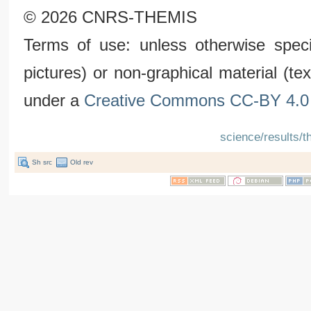
© 2026 CNRS-THEMIS
Terms of use: unless otherwise speci
pictures) or non-graphical material (t
under a
Creative Commons CC-BY 4.0 
science/results/t
Sh src
Old rev