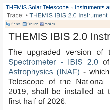
THEMIS Solar Telescope
»
Instruments 
Trace:
•
THEMIS IBIS 2.0 Instrument
Sh src
Old rev
Medias
THEMIS IBIS 2.0 Inst
The upgraded version of
Spectrometer - IBIS 2.0
of
Astrophysics (INAF)
- which
Telescope of the National
2019, shall be installed at
first half of 2026.