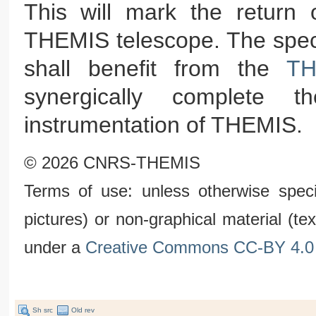
This will mark the return o
THEMIS telescope. The spect
shall benefit from the
TH
synergically complete the
instrumentation of THEMIS.
© 2026 CNRS-THEMIS
Terms of use: unless otherwise speci
pictures) or non-graphical material (t
under a
Creative Commons CC-BY 4.0 
Sh src
Old rev