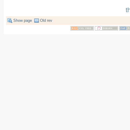
t
Show page
Old rev