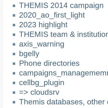
THEMIS 2014 campaign
2020_ao_first_light
2023 highlight
THEMIS team & institution
axis_warning
bgelly
Phone directories
campaigns_managemem
cellbg_plugin
=> cloudsrv
Themis databases, other 