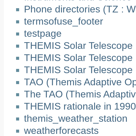
Phone directories (TZ : 
termsofuse_footer
testpage
THEMIS Solar Telescope
THEMIS Solar Telescope
THEMIS Solar Telescope
TAO (Themis Adaptive Opti
The TAO (Themis Adaptiv
THEMIS rationale in 1990
themis_weather_station
weatherforecasts