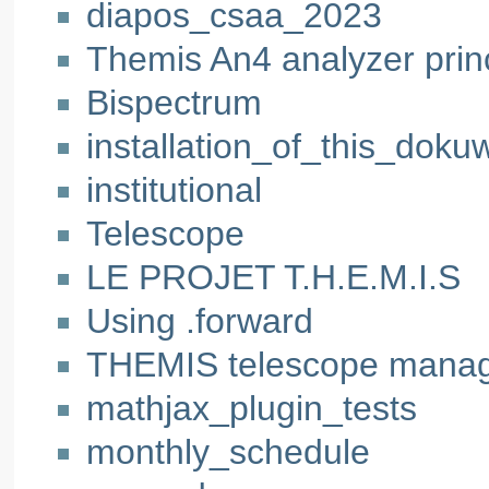
diapos_csaa_2023
Themis An4 analyzer prin
Bispectrum
installation_of_this_dokuw
institutional
Telescope
LE PROJET T.H.E.M.I.S
Using .forward
THEMIS telescope mana
mathjax_plugin_tests
monthly_schedule