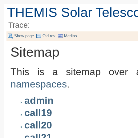
THEMIS Solar Telesc
Trace:
Show page
Old rev
Medias
Sitemap
This is a sitemap over a
namespaces
.
admin
call19
call20
call21