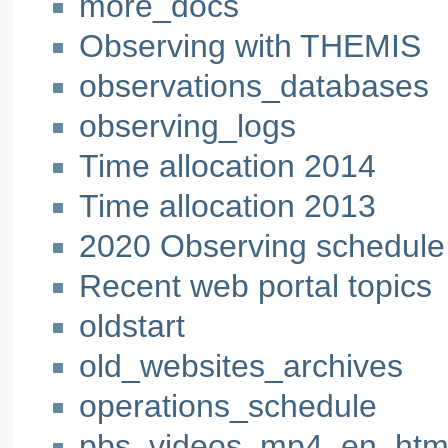
more_docs
Observing with THEMIS
observations_databases
observing_logs
Time allocation 2014
Time allocation 2013
2020 Observing schedule
Recent web portal topics
oldstart
old_websites_archives
operations_schedule
pbs_videos_mp4_en_htm