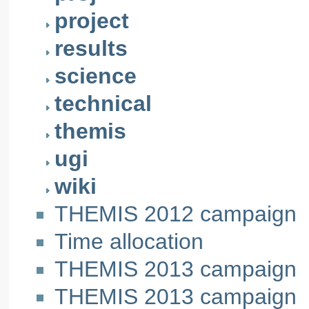
project
results
science
technical
themis
ugi
wiki
THEMIS 2012 campaign
Time allocation
THEMIS 2013 campaign
THEMIS 2013 campaign