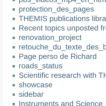
protection_des_pages
THEMIS publications libra
Recent topics unposted f
renovation_project
retouche_du_texte_des_
Page perso de Richard
roads_status
Scientific research with
showcase
sidebar
Instruments and Science