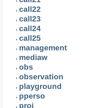
call22
call23
call24
call25
management
mediaw
obs
observation
playground
pperso
proj