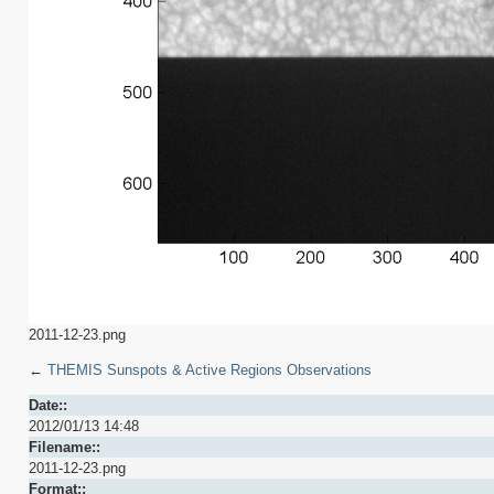
2011-12-23.png
←
THEMIS Sunspots & Active Regions Observations
Date::
2012/01/13 14:48
Filename::
2011-12-23.png
Format::