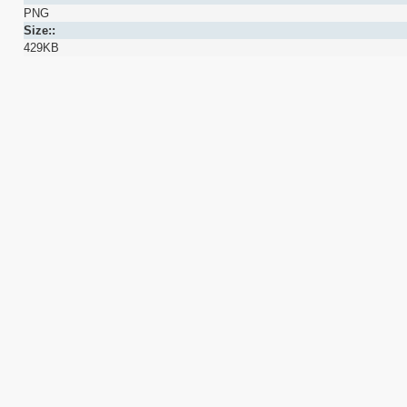
PNG
Size::
429KB