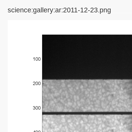
science:gallery:ar:2011-12-23.png