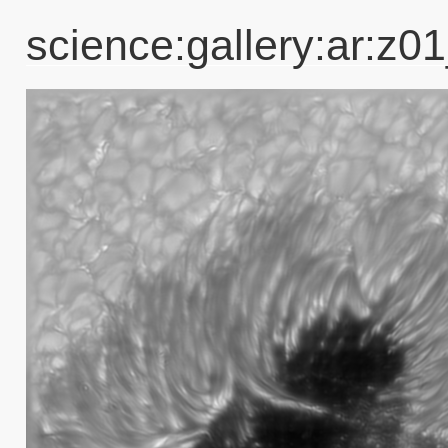
science:gallery:ar: