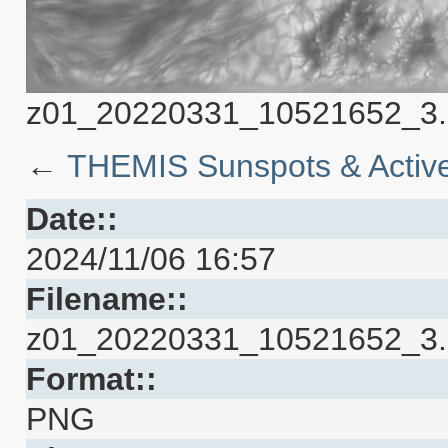
z01_20220331_10521652_3.5
←
THEMIS Sunspots & Active
Date::
2024/11/06 16:57
Filename::
z01_20220331_10521652_3.5
Format::
PNG