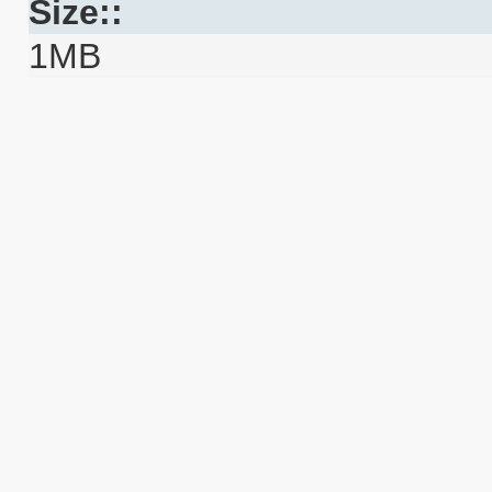
Size::
1MB