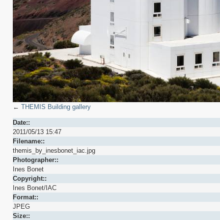
←
THEMIS Building gallery
Date::
2011/05/13 15:47
Filename::
themis_by_inesbonet_iac.jpg
Photographer::
Ines Bonet
Copyright::
Ines Bonet/IAC
Format::
JPEG
Size::