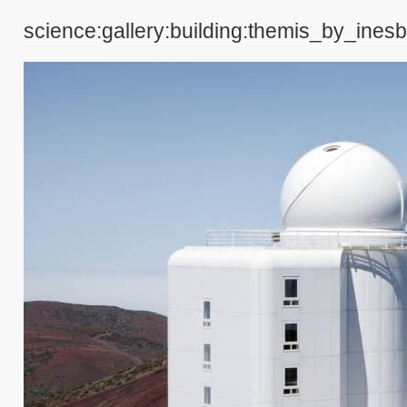
science:gallery:building:themis_by_inesb