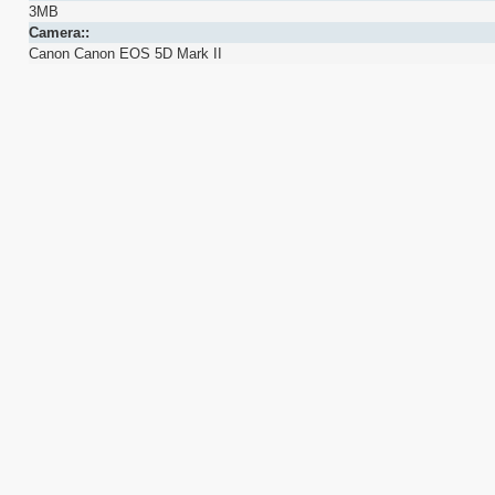
3MB
Camera::
Canon Canon EOS 5D Mark II