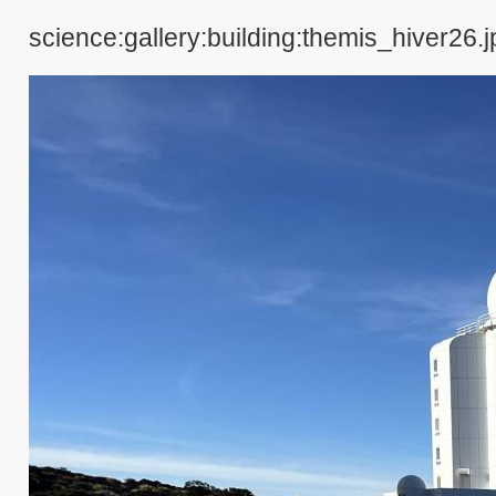
science:gallery:building:themis_hiver26.j