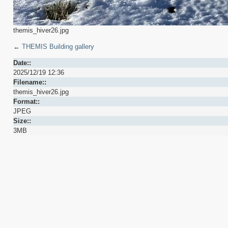
themis_hiver26.jpg
←
THEMIS Building gallery
Date::
2025/12/19 12:36
Filename::
themis_hiver26.jpg
Format::
JPEG
Size::
3MB