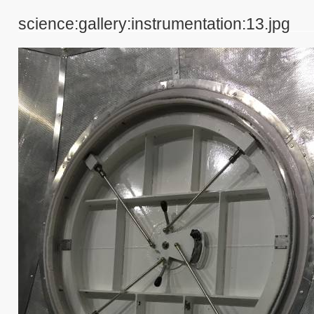
science:gallery:instrumentation:13.jpg