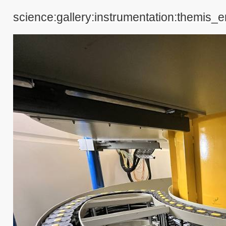
science:gallery:instrumentation:themis_e