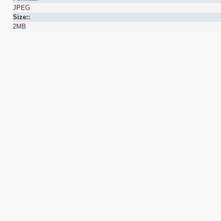
JPEG
Size::
2MB