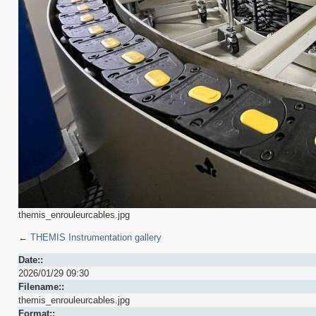
themis_enrouleurcables.jpg
←
THEMIS Instrumentation gallery
Date::
2026/01/29 09:30
Filename::
themis_enrouleurcables.jpg
Format::