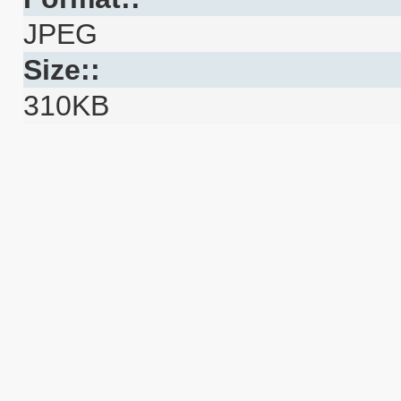
JPEG
Size::
310KB