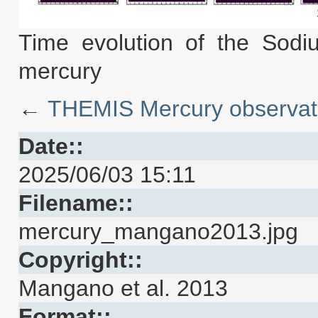
Time evolution of the Sodi
mercury
←
THEMIS Mercury observat
Date::
2025/06/03 15:11
Filename::
mercury_mangano2013.jpg
Copyright::
Mangano et al. 2013
Format::