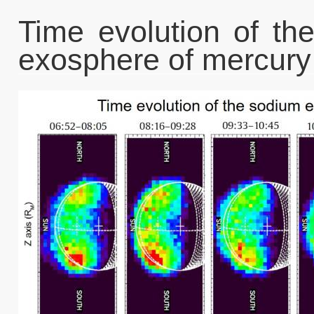
Time evolution of th
exosphere of mercury