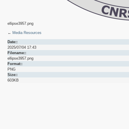
ellipse3957.png
←
Media Resources
Date::
2025/07/04 17:43
Filename::
ellipse3957.png
Format::
PNG
Size::
603KB