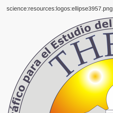
science:resources:logos:ellipse3957.png