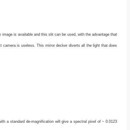
ov image is available and this slit can be used, with the advantage that
xt camera is useless. This mirror decker diverts all the light that does
th a standard de-magnification will give a spectral pixel of ~ 0.0123