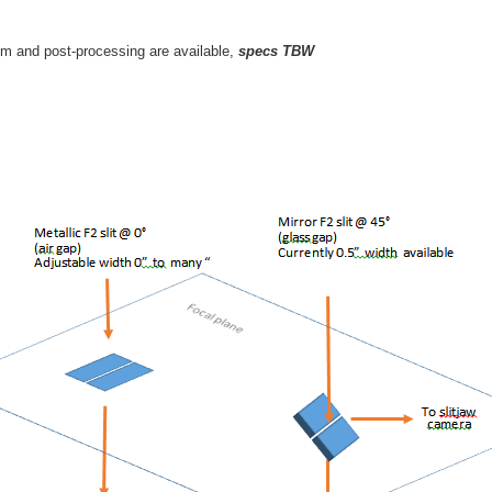
em and post-processing are available,
specs TBW