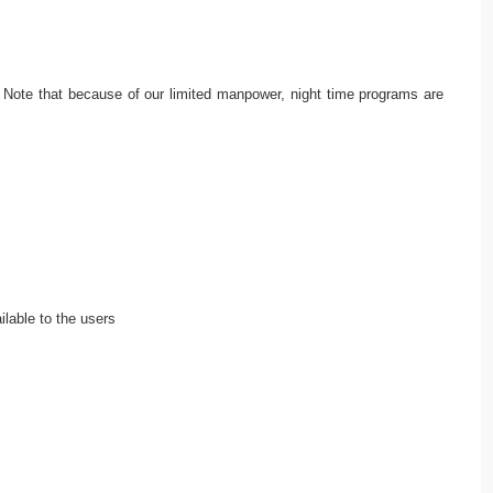
ts. Note that because of our limited manpower, night time programs are
ilable to the users