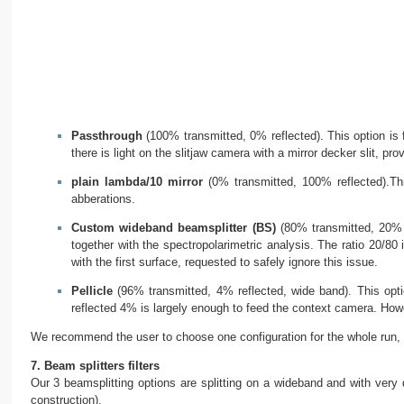
Passthrough
(100% transmitted, 0% reflected). This option is f
there is light on the slitjaw camera with a mirror decker slit, pro
plain lambda/10 mirror
(0% transmitted, 100% reflected).Thi
abberations.
Custom wideband beamsplitter (BS)
(80% transmitted, 20% r
together with the spectropolarimetric analysis. The ratio 20/8
with the first surface, requested to safely ignore this issue.
Pellicle
(96% transmitted, 4% reflected, wide band). This opti
reflected 4% is largely enough to feed the context camera. How
We recommend the user to choose one configuration for the whole run, a
7. Beam splitters filters
Our 3 beamsplitting options are splitting on a wideband and with very di
construction).