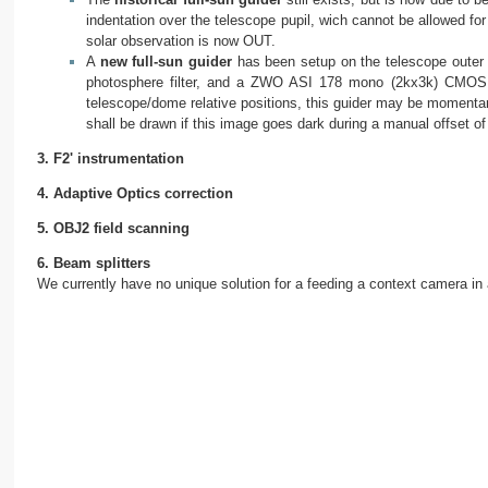
indentation over the telescope pupil, wich cannot be allowed for 
solar observation is now OUT.
A
new full-sun guider
has been setup on the telescope outer r
photosphere filter, and a ZWO ASI 178 mono (2kx3k) CMOS ca
telescope/dome relative positions, this guider may be momentar
shall be drawn if this image goes dark during a manual offset o
3. F2' instrumentation
4. Adaptive Optics correction
5. OBJ2 field scanning
6. Beam splitters
We currently have no unique solution for a feeding a context camera in al