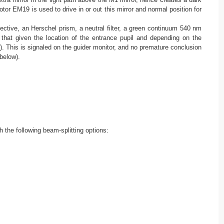
otor EM19 is used to drive in or out this mirror and normal position for
ctive, an Herschel prism, a neutral filter, a green continuum 540 nm
hat given the location of the entrance pupil and depending on the
. This is signaled on the guider monitor, and no premature conclusion
below).
h the following beam-splitting options: