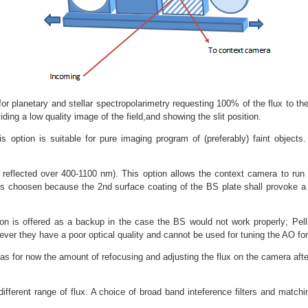
or planetary and stellar spectropolarimetry requesting 100% of the flux to th
viding a low quality image of the field,and showing the slit position.
s option is suitable for pure imaging program of (preferably) faint objects
eflected over 400-1100 nm). This option allows the context camera to run in 
0 is choosen because the 2nd surface coating of the BS plate shall provoke a
on is offered as a backup in the case the BS would not work properly; Pell
ever they have a poor optical quality and cannot be used for tuning the AO f
s for now the amount of refocusing and adjusting the flux on the camera afte
fferent range of flux. A choice of broad band inteference filters and matching 