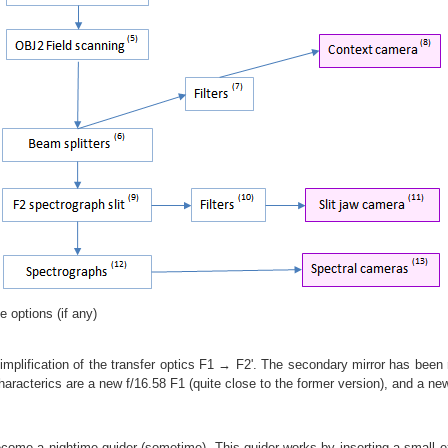
e options (if any)
implification of the transfer optics F1 → F2'. The secondary mirror has been 
aracterics are a new f/16.58 F1 (quite close to the former version), and a new 
become a nightime guider (sometime). This guider works by inserting a small ex