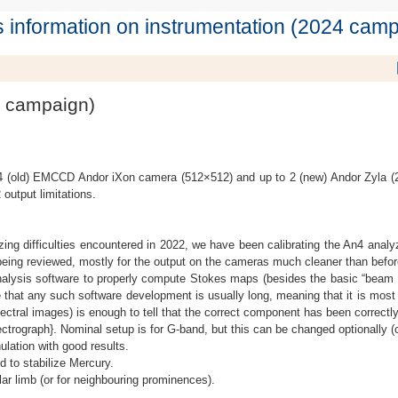
 information on instrumentation (2024 camp
4 campaign)
4 (old) EMCCD Andor iXon camera (512×512) and up to 2 (new) Andor Zyla 
 output limitations.
lyzing difficulties encountered in 2022, we have been calibrating the An4 anal
 being reviewed, mostly for the output on the cameras much cleaner than befor
ysis software to properly compute Stokes maps (besides the basic “beam exch
 that any such software development is usually long, meaning that it is most u
ectral images) is enough to tell that the correct component has been correct
ectrograph}. Nominal setup is for G-band, but this can be changed optionally (c
lation with good results.
 to stabilize Mercury.
r limb (or for neighbouring prominences).