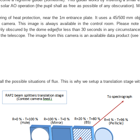
solar AO operation (the pupil shall as free as possible of any obscuration). M
ing of heat protection, near the 1m entrance plate. It uses a 45/500 mm obje
mera. This image is always available in the control room. Please note t
ily obscured by the dome edge(for less than 30 seconds in any circumstance)
f the telescope. The image from this camera is an available data product (see 
l the possible situations of flux. This is why we setup a translation stage wit