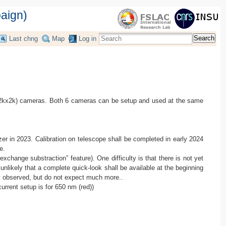
aign)
Search
Last chng
Map
Log in
(2kx2k) cameras. Both 6 cameras can be setup and used at the same
yzer in 2023. Calibration on telescope shall be completed in early 2024
e.
ange substraction” feature). One difficulty is that there is not yet
nlikely that a complete quick-look shall be available at the beginning
ly observed, but do not expect much more..
urrent setup is for 650 nm (red))