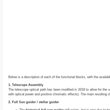
Below is a description of each of the functional blocks, with the availabl
1. Telescope Assembly
The telescope optical path has been modified in 2018 to allow for the s
with optical power and positive chromatic effects). The main resulting ch
2. Full Sun guider / stellar guider
The
historical full-sun guider
still exists, but is now due to 