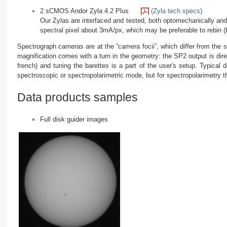
2 sCMOS Andor Zyla 4.2 Plus
(Zyla tech specs)
Our Zylas are interfaced and tested, both optomechanically and 
spectral pixel about 3mA/px, which may be preferable to rebin (by
Spectrograph cameras are at the “camera focii”, which differ from the s
magnification comes with a turn in the geometry: the SP2 output is direc
french) and tuning the barettes is a part of the user's setup. Typical
spectroscopic or spectropolarimetric mode, but for spectropolarimetry th
Data products samples
Full disk guider images