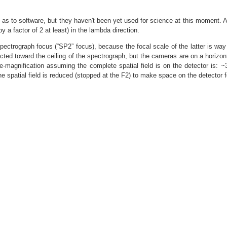
as to software, but they haven't been yet used for science at this moment. A t
 a factor of 2 at least) in the lambda direction.
pectrograph focus (“SP2” focus), because the focal scale of the latter is way 
ted toward the ceiling of the spectrograph, but the cameras are on a horizonta
 de-magnification assuming the complete spatial field is on the detector is
e spatial field is reduced (stopped at the F2) to make space on the detector f