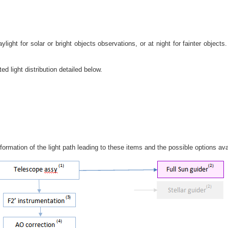
light for solar or bright objects observations, or at night for fainter objec
d light distribution detailed below.
ormation of the light path leading to these items and the possible options ava