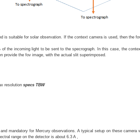
and is suitable for solar observation. If the context camera is used, then the f
% of the incoming light to be sent to the specrograph. In this case, the conte
n provide the fov image, with the actual slit superimposed.
ax resolution
specs TBW
 and mandatory for Mercury observations. A typical setup on these camera wi
ectral range on the detector is about 6.3 A ,