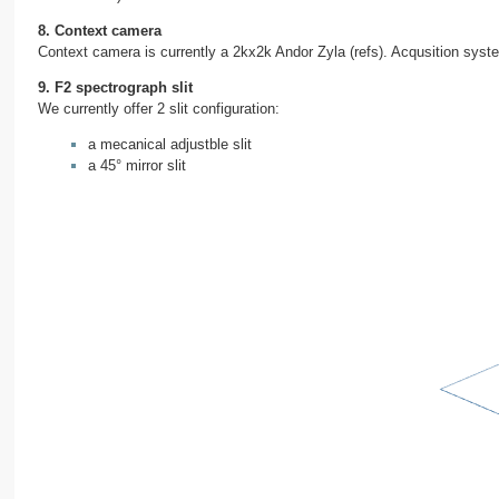
8. Context camera
Context camera is currently a 2kx2k Andor Zyla (refs). Acqusition syst
9. F2 spectrograph slit
We currently offer 2 slit configuration:
a mecanical adjustble slit
a 45° mirror slit