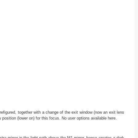
refigured, together with a change of the exit window (now an exit lens
position (lower on) for this focus. No user options available here.
tra mirror in the light path above the M1 mirror, hence creates a dark