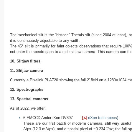
The mechanical slit is the “historic” Themis slit (since 2004 at least), 
it is continuously adjustable to any width.
The 45° slit is primarily for faint objects observations that require 100
not enter the spectrogaph to a side slitjaw camera. This camera can the
10. Slitjaw filters
11. Slitjaw camera
Currently a Pixelink PLA720 showing the full 2' field on a 1280×1024 m
12. Spectrographs
13. Spectral cameras
As of 2022, we offer:
6 EMCCD Andor iXon DV897
(iXon tech specs)
These are our first batch of moderm cameras, still very useful
A/px (12.3 mA/px), and a spatial pixel of ~0.234 “/px; the full sp