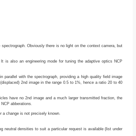
e spectrograph. Obviously there is no light on the context camera, but
. It is also an engineering mode for tuning the adaptive optics NCP
parallel with the spectrograph, providing a high quality field image
 (displaced) 2nd image in the range 0.5 to 1%, hence a ratio 20 to 40
icles have no 2nd image and a much larger transmitted fraction, the
or NCP abberations.
r a change is not precisely known.
neutral densities to suit a particular request is available (list under