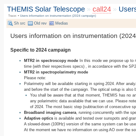
THEMIS Solar Telescope
»
call24
»
Users
Trace:
•
Users information on instrumentation (2024 campaign)
Sh src
Old rev
Medias
Users information on instrumentation (202
Specific to 2024 campaign
MTR2 in spectroscopy mode
In this mode we propose up to 
time (with their respectives specs) , in accordance with the SP2
MTR2 in spectropolarimetry mode
Please note:
Polarimetry will be available starting in spring 2024. After ana
and before the start of the campaign. The optical setup is also
You shall be aware that at that moment, THEMIS has no anal
any polarimetric data available that we can use. Please note
of 2024. The most basic step (subtraction of consecutive sp
Broadband imaging camera
, running concurrently with the sp
Adaptive optics
is available and tested over sunspots and granu
A slowed-down (100Hz) version of the same system can be used
At the moment we have no information on using AO over the sola