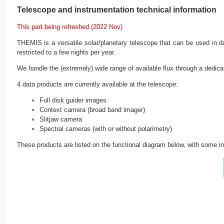
Telescope and instrumentation technical information
This part being refreshed (2022 Nov)
THEMIS is a versatile solar/planetary telescope that can be used in day
restricted to a few nights per year.
We handle the (extremely) wide range of available flux through a dedicate
4 data products are currently available at the telescope:
Full disk guider images
Context camera (broad band imager)
Slitjaw camera
Spectral cameras (with or without polarimetry)
These products are listed on the functional diagram below, with some inf