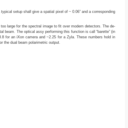
ypical setup shall give a spatial pixel of ~ 0.06” and a corresponding
too large for the spectral image to fit over modern detectors. The de-
l beam. The optical assy performing this function is call “barette” (in
: ~3.8 for an iXon camera and ~2.25 for a Zyla. These numbers hold in
or the dual beam polarimetric output.