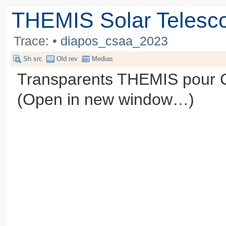
THEMIS Solar Telesc
Trace:
•
diapos_csaa_2023
Sh src
Old rev
Medias
Transparents THEMIS pour C
(Open in new window…)