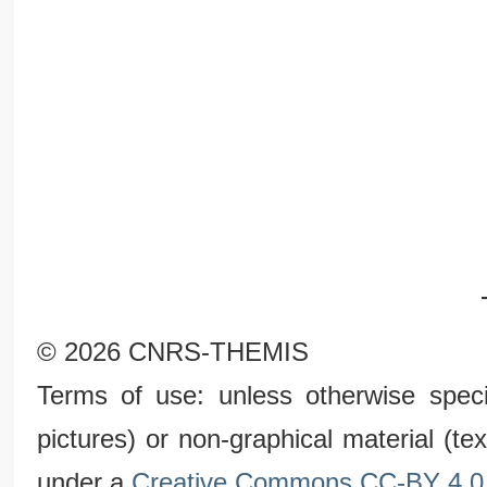
© 2026 CNRS-THEMIS
Terms of use: unless otherwise speci
pictures) or non-graphical material (t
under a
Creative Commons CC-BY 4.0 