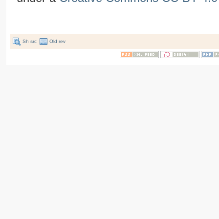
Sh src
Old rev