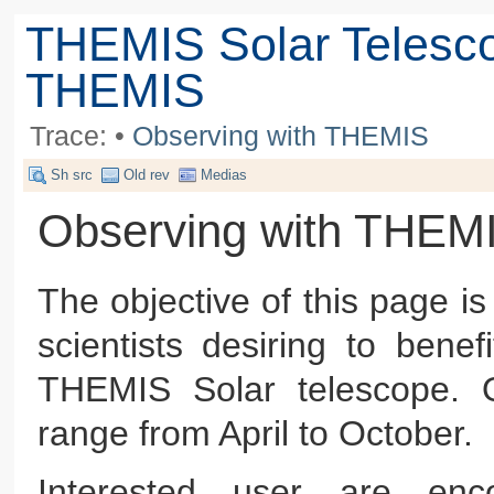
THEMIS Solar Telesc
THEMIS
Trace:
•
Observing with THEMIS
Sh src
Old rev
Medias
Observing with THEM
The objective of this page is
scientists desiring to bene
THEMIS Solar telescope. O
range from April to October.
Interested user are e