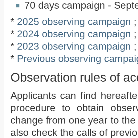
70 days campaign - Sep
*
2025 observing campaign
*
2024 observing campaign
*
2023 observing campaign
*
Previous observing campai
Observation rules of a
Applicants can find hereaft
procedure to obtain observ
change from one year to the 
also check the calls of prev