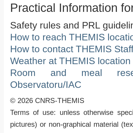
Practical Information 
Safety rules and PRL guidelin
How to reach THEMIS locati
How to contact THEMIS Staf
Weather at THEMIS location 
Room and meal reser
Observatoru/IAC
© 2026 CNRS-THEMIS
Terms of use: unless otherwise speci
pictures) or non-graphical material (t