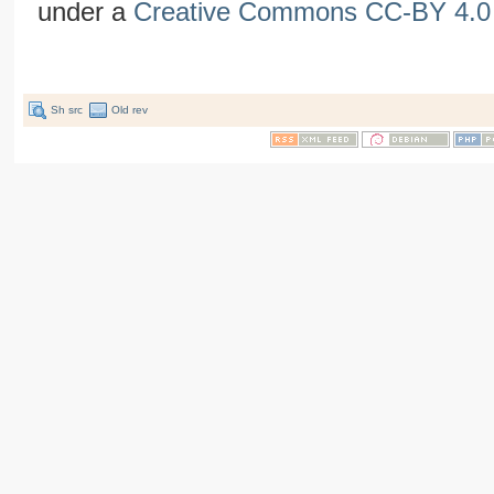
under a
Creative Commons CC-BY 4.0 
Sh src
Old rev