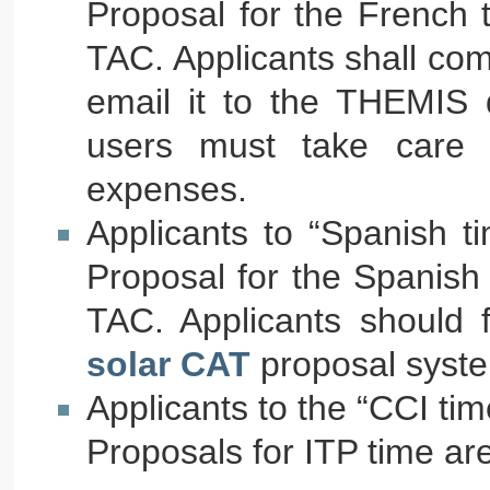
Proposal for the French 
TAC. Applicants shall com
email it to the THEMIS d
users must take care o
expenses.
Applicants to “Spanish t
Proposal for the Spanish
TAC. Applicants should f
solar CAT
proposal syst
Applicants to the “CCI tim
Proposals for ITP time ar