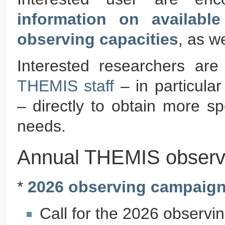
information on availabl
observing capacities
, as w
Interested researchers ar
THEMIS staff
– in particula
– directly to obtain more sp
needs.
Annual THEMIS observ
*
2026 observing campaig
Call for the 2026 observi