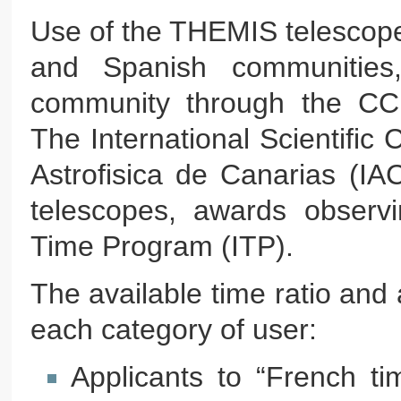
Use of the THEMIS telescope 
and Spanish communities,
community through the CCI-
The International Scientific 
Astrofisica de Canarias (IA
telescopes, awards observin
Time Program (ITP).
The available time ratio and 
each category of user:
Applicants to “French t