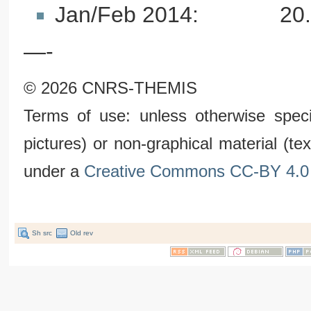
Jan/Feb 2014: 20.1 T
—-
© 2026 CNRS-THEMIS
Terms of use: unless otherwise speci
pictures) or non-graphical material (t
under a
Creative Commons CC-BY 4.0 
Sh src
Old rev