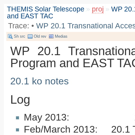
THEMIS Solar Telescope
»
proj
»
WP 20.1
and EAST TAC
Trace:
•
WP 20.1 Transnational Acce
Sh src
Old rev
Medias
WP 20.1 Transnationa
Program and EAST TA
20.1 ko notes
Log
May 2013: 20.1 T
Feb/March 2013: 20.1 T