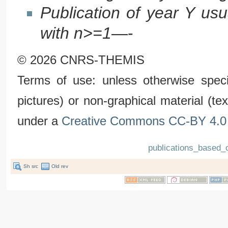
Publication of year Y us
with n>=1
—-
© 2026 CNRS-THEMIS
Terms of use: unless otherwise speci
pictures) or non-graphical material (t
under a
Creative Commons CC-BY 4.0 
publications_based_
Sh src
Old rev