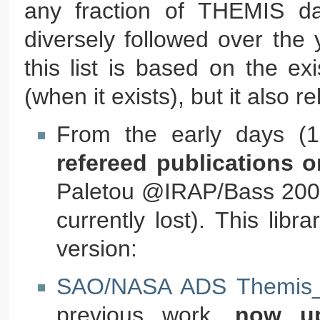
any fraction of THEMIS da
diversely followed over the y
this list is based on the e
(when it exists), but it also 
From the early days (19
refereed publications o
Paletou @IRAP/Bass 2000. (
currently lost). This lib
version:
SAO/NASA ADS Themis_b
previous work,
now up