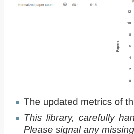
The updated metrics of thi
This library, carefully h
Please signal any missing