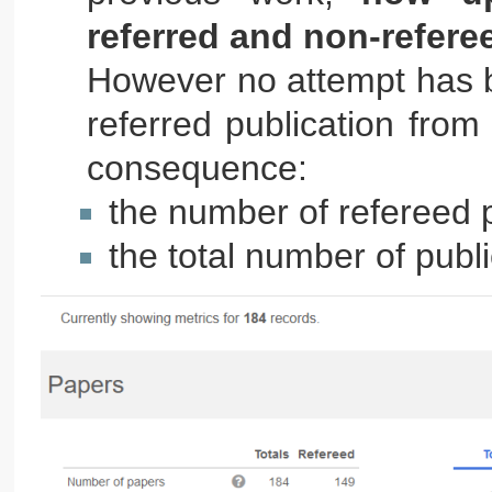
referred and non-refere
However no attempt has b
referred publication from
consequence:
the number of refereed p
the total number of publ