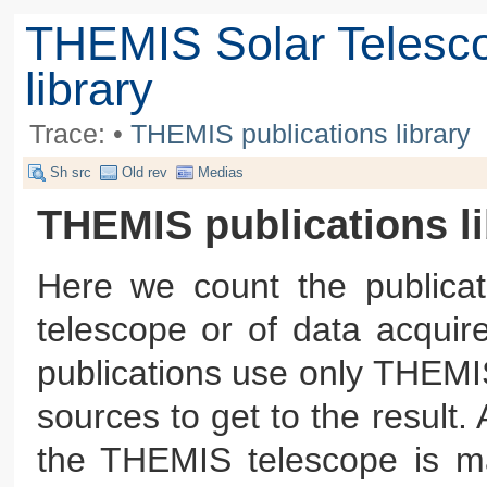
THEMIS Solar Telesc
library
Trace:
•
THEMIS publications library
Sh src
Old rev
Medias
THEMIS publications li
Here we count the publica
telescope or of data acqui
publications use only THEMI
sources to get to the result
the THEMIS telescope is ma