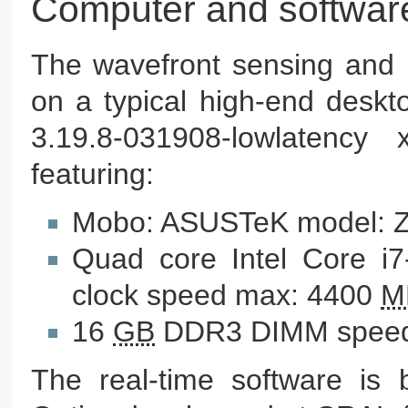
Computer and softwar
The wavefront sensing and 
on a typical high-end deskt
3.19.8-031908-lowlatency
featuring:
Mobo: ASUSTeK model: 
Quad core Intel Core i
clock speed max: 4400
M
16
GB
DDR3 DIMM speed
The real-time software is b