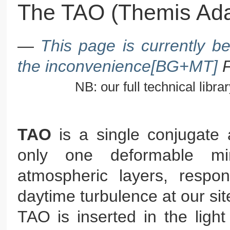
The TAO (Themis Ada
—
This page is currently b
the inconvenience[BG+MT]
NB: our full technical library
TAO
is a single conjugate 
only one deformable mi
atmospheric layers, respo
daytime turbulence at our sit
TAO is inserted in the ligh