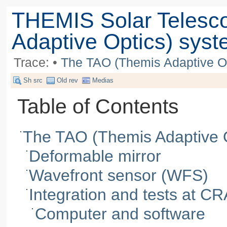
THEMIS Solar Telesc
Adaptive Optics) sys
Trace:
•
The TAO (Themis Adaptive O
Sh src
Old rev
Medias
Table of Contents
The TAO (Themis Adaptive 
Deformable mirror
Wavefront sensor (WFS)
Integration and tests at C
Computer and software