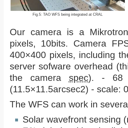
Fig.5: TAO WFS being integrated at CRAL
Our camera is a Mikrotro
pixels, 10bits. Camera FP
400×400 pixels, including t
server sofware overhead (th
the camera
spec
). - 68
(11.5×11.5arcsec2) - scale: 0
The WFS can work in severa
Solar wavefront sensing 