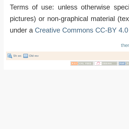
Terms of use: unless otherwise speci
pictures) or non-graphical material (t
under a
Creative Commons CC-BY 4.0 
the
Sh src
Old rev