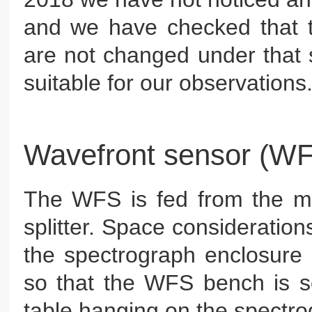
and we have checked that 
are not changed under that s
suitable for our observations
Wavefront sensor (W
The WFS is fed from the 
splitter. Space considerations
the spectrograph enclosure 
so that the WFS bench is se
table hanging on the spectrogr