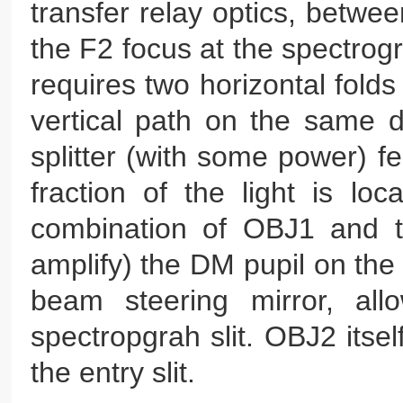
transfer relay optics, betwe
the F2 focus at the spectrog
requires two horizontal folds
vertical path on the same 
splitter (with some power) f
fraction of the light is lo
combination of OBJ1 and th
amplify) the DM pupil on the
beam steering mirror, all
spectropgrah slit. OBJ2 itse
the entry slit.