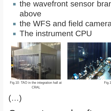
the wavefront sensor bran
above
the WFS and field camera
The instrument CPU
Fig.10: TAO in the integration hall at
Fig.
CRAL
(…)