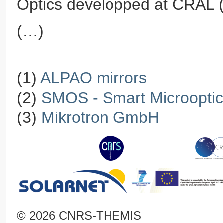
Optics developped at CRAL (
(…)
(1)
ALPAO mirrors
(2)
SMOS - Smart Microoptica
(3)
Mikrotron GmbH
© 2026 CNRS-THEMIS