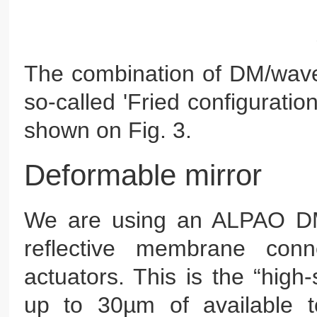
The combination of DM/wavef
so-called 'Fried configurati
shown on Fig. 3.
Deformable mirror
We are using an ALPAO DM9
reflective membrane conn
actuators. This is the “high-
up to 30µm of available 