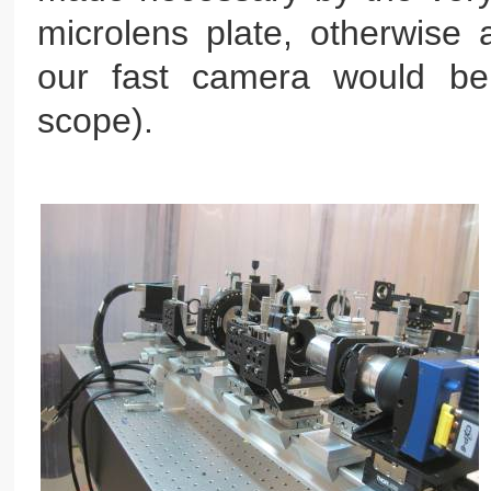
microlens plate, otherwise 
our fast camera would be
scope).