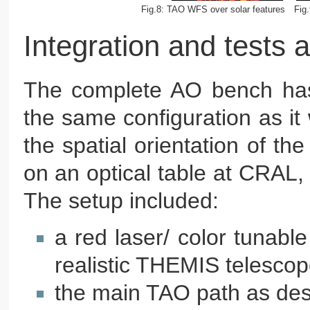
Fig.8: TAO WFS over solar features
Fig
Integration and tests
The complete AO bench has b
the same configuration as it
the spatial orientation of t
on an optical table at CRAL, w
The setup included:
a red laser/ color tunable
realistic THEMIS telescop
the main TAO path as de