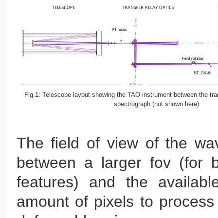
Fig.1: Telescope layout showing the TAO instrument between the tran
spectrograph (not shown here)
The field of view of the wav
between a larger fov (for b
features) and the availabl
amount of pixels to process