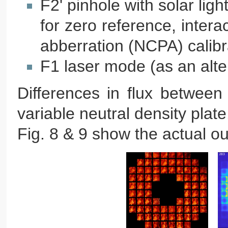
F2' pinhole with solar lig
for zero reference, inte
abberration (NCPA) calibr
F1 laser mode (as an alter
Differences in flux betwee
variable neutral density plate
Fig. 8 & 9 show the actual o