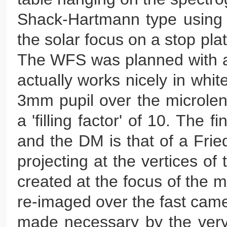
Shack-Hartmann type using 
the solar focus on a stop plat
The WFS was planned with an
actually works nicely in whit
3mm pupil over the microlen
a 'filling factor' of 10. The
and the DM is that of a Fri
projecting at the vertices of
created at the focus of the 
re-imaged over the fast came
made necessary by the very 