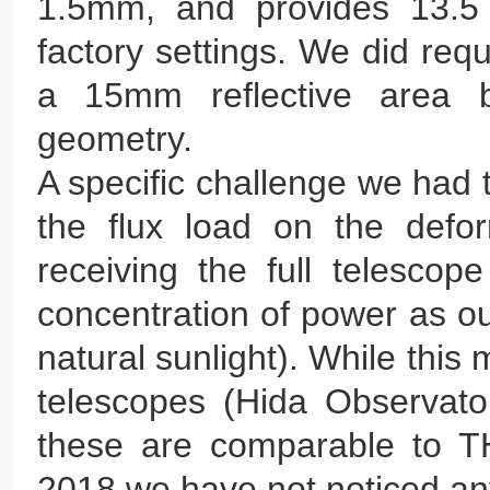
1.5mm, and provides 13.5 
factory settings. We did req
a 15mm reflective area b
geometry.
A specific challenge we had 
the flux load on the defo
receiving the full telesco
concentration of power as ou
natural sunlight). While this 
telescopes (Hida Observat
these are comparable to TH
2018 we have not noticed any