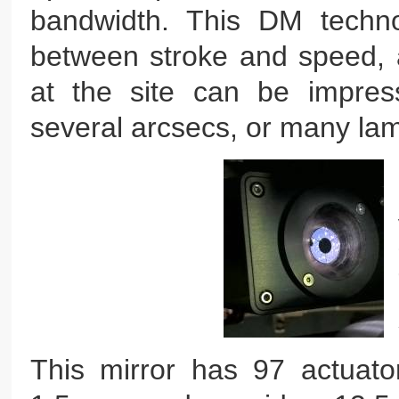
bandwidth. This DM techno
between stroke and speed, a
at the site can be impressi
several arcsecs, or many la
This mirror has 97 actuato