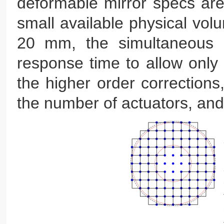
deformable mirror specs are 
small available physical volu
20 mm, the simultaneous n
response time to allow only o
the higher order corrections,
the number of actuators, and