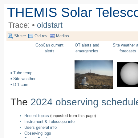
THEMIS Solar Telesc
Trace:
•
oldstart
Sh src
Old rev
Medias
GobCan current
OT alerts and
Site weather 
alerts
emergencies
forecasts
▪ Tube temp
▪ Site weather
▪ D-1 cam
The
2024 observing schedul
Recent topics
(unposted from this page)
Instrument & Telescope info
Users general info
Observing logs