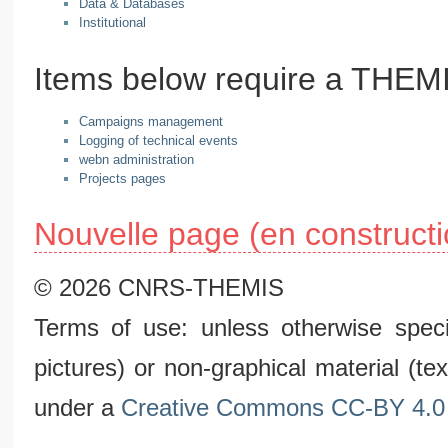
Data & Databases
Institutional
Items below require a THE
Campaigns management
Logging of technical events
webn administration
Projects pages
Nouvelle page (en constructi
© 2026 CNRS-THEMIS
Terms of use: unless otherwise speci
pictures) or non-graphical material (t
under a
Creative Commons CC-BY 4.0 