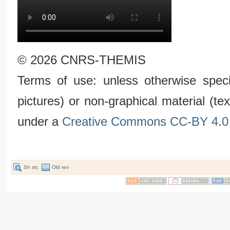
© 2026 CNRS-THEMIS
Terms of use: unless otherwise speci
pictures) or non-graphical material (t
under a
Creative Commons CC-BY 4.0 
Sh src
Old rev