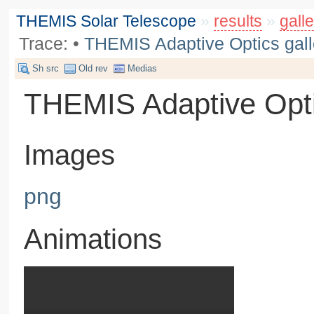
THEMIS Solar Telescope
»
results
»
galle
Trace:
•
THEMIS Adaptive Optics gall
Sh src
Old rev
Medias
THEMIS Adaptive Opti
Images
png
Animations