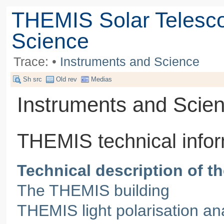
THEMIS Solar Telesc
Science
Trace:
•
Instruments and Science
Sh src
Old rev
Medias
Instruments and Scie
THEMIS technical infor
Technical description of 
The THEMIS building
THEMIS light polarisation an