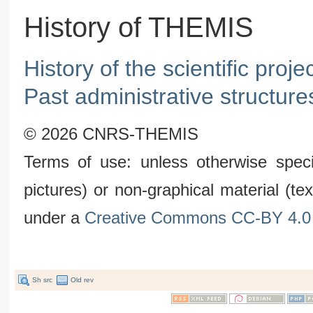
History of THEMIS
History of the scientific proje
Past administrative structur
© 2026 CNRS-THEMIS
Terms of use: unless otherwise speci
pictures) or non-graphical material (t
under a
Creative Commons CC-BY 4.0 
Sh src
Old rev