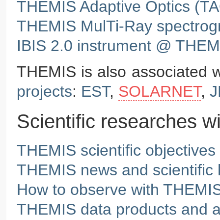
THEMIS Adaptive Optics (T
THEMIS MulTi-Ray spectrog
IBIS 2.0 instrument @ THEM
THEMIS is also associated w
projects
:
EST
,
SOLARNET
,
J
Scientific researches 
THEMIS scientific objectives
THEMIS news and scientific h
How to observe with THEMI
THEMIS data products and 